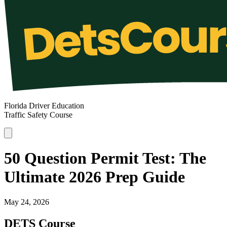
Florida Driver Education
Traffic Safety Course
50 Question Permit Test: The
Ultimate 2026 Prep Guide
May 24, 2026
DETS Course