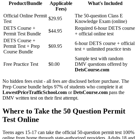
Product/Bundle
Applicable
What's Included
Fees)
Official Online Permit
The 50-question Class E
$29.95
Test
Knowledge Exam (online)
DETS Course +
Required 6-hour DETS course
$44.95
Permit Test Bundle
+ official online test
DETS Course +
6-hour DETS course + official
Permit Test + Prep
$69.95
test + unlimited practice tests
Course Bundle
Sample test with random
Free Practice Test
$0.00
DMV questions offered by
DetsCourse.com
No hidden fees exist - all fees are disclosed before purchase. The
Prep Course bundle helps 97% of students who complete it at
LowestPriceTrafficSchool.com
or
DetsCourse.com
pass the
DMV written test on their first attempt.
Where to Take the 50 Question Permit
Test Online
Teens ages 15-17 can take the official 50-question permit test 100%
online from home through state-authorized providers. Adults 18 and