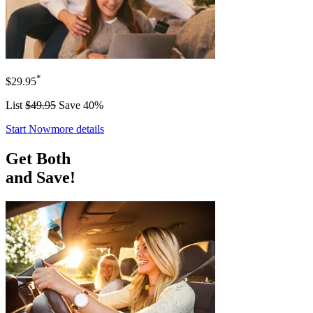
*
$29.95
List
$49.95
Save 40%
Start Now
more details
Get Both
and Save!