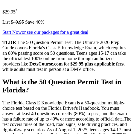
*
$29.95
List
$49.95
Save 40%
Start Now
or see our packages for a great deal
TLDR
The 50 Question Permit Test: The Ultimate 2026 Prep
Guide covers Florida's Class E Knowledge Exam, which requires
an 80% passing score on 50 questions. Teens ages 15-17 can take
the official test 100% online from home through authorized
providers like
DetsCourse.com
for
$29.95 plus applicable fees
,
while adults must test in person at a DMV office.
What is the 50 Question Permit Test in
Florida?
The Florida Class E Knowledge Exam is a 50-question multiple-
choice test based on the Florida Driver's Handbook. You must
answer at least 40 questions correctly (80%) to pass, and the exam
has a failure rate of up to 40% or more according to official data.The
test covers rules of the road, road signs, safe driving practices, and
right-of-way scenarios. As of August 1, 2025, teens ages 14-17 must