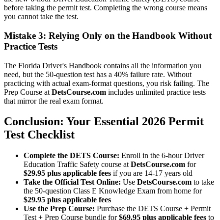
before taking the permit test. Completing the wrong course means
you cannot take the test.
Mistake 3: Relying Only on the Handbook Without
Practice Tests
The Florida Driver's Handbook contains all the information you
need, but the 50-question test has a 40% failure rate. Without
practicing with actual exam-format questions, you risk failing. The
Prep Course at
DetsCourse.com
includes unlimited practice tests
that mirror the real exam format.
Conclusion: Your Essential 2026 Permit
Test Checklist
Complete the DETS Course:
Enroll in the 6-hour Driver
Education Traffic Safety course at
DetsCourse.com
for
$29.95 plus applicable fees
if you are 14-17 years old
Take the Official Test Online:
Use
DetsCourse.com
to take
the 50-question Class E Knowledge Exam from home for
$29.95 plus applicable fees
Use the Prep Course:
Purchase the DETS Course + Permit
Test + Prep Course bundle for
$69.95 plus applicable fees
to