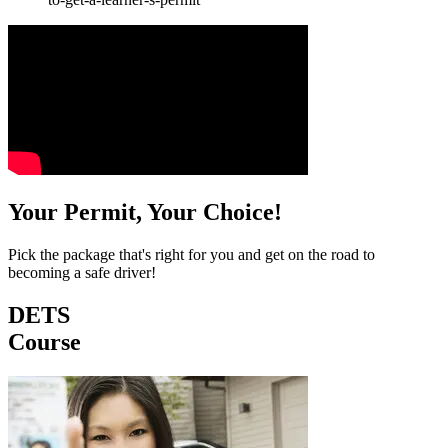
Your Permit, Your Choice!
Pick the package that's right for you and get on the road to
becoming a safe driver!
DETS
Course