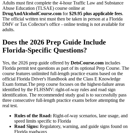
Adults must first complete the 4-hour Traffic Law and Substance
Abuse Education (TLSAE) course online at
DrugAndAlcoholCourse.com
for
$29.95 plus applicable fees
.
The official written test must then be taken in person at a Florida
DMV or Tax Collector's office - online testing is not available for
adults.
Does the 2026 Prep Guide Include
Florida-Specific Questions?
Yes, the 2026 prep guide offered by
DetsCourse.com
includes
Florida permit test questions as part of its optional Prep Course. The
course features unlimited full-length practice exams based on the
official Florida Driver's Handbook and the Class E Knowledge
Exam format.The prep course focuses on the highest-failure areas
identified by the FLHSMV: right-of-way rules and road sign
identification. The recommended study goal is to successfully pass
three consecutive full-length practice exams before attempting the
real test.
Rules of the Road:
Right-of-way scenarios, lane usage, and
speed limits specific to Florida
Road Signs:
Regulatory, warning, and guide signs found on
Florida roadways