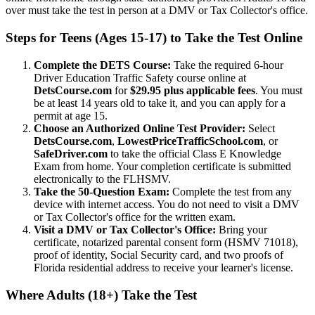
over must take the test in person at a DMV or Tax Collector's office.
Steps for Teens (Ages 15-17) to Take the Test Online
Complete the DETS Course:
Take the required 6-hour
Driver Education Traffic Safety course online at
DetsCourse.com
for
$29.95 plus applicable fees
. You must
be at least 14 years old to take it, and you can apply for a
permit at age 15.
Choose an Authorized Online Test Provider:
Select
DetsCourse.com
,
LowestPriceTrafficSchool.com
, or
SafeDriver.com
to take the official Class E Knowledge
Exam from home. Your completion certificate is submitted
electronically to the FLHSMV.
Take the 50-Question Exam:
Complete the test from any
device with internet access. You do not need to visit a DMV
or Tax Collector's office for the written exam.
Visit a DMV or Tax Collector's Office:
Bring your
certificate, notarized parental consent form (HSMV 71018),
proof of identity, Social Security card, and two proofs of
Florida residential address to receive your learner's license.
Where Adults (18+) Take the Test