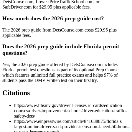
DetsCourse.com, LowestPriceTrafficSchool.com, or
SafeDriver.com for $29.95 plus applicable fees.
How much does the 2026 prep guide cost?
The 2026 prep guide from DetsCourse.com costs $29.95 plus
applicable fees.
Does the 2026 prep guide include Florida permit
questions?
Yes, the 2026 prep guide offered by DetsCourse.com includes
Florida permit test questions as part of its optional Prep Course,
which features unlimited full practice exams and helps 97% of
students pass the DMV written test on their first try.
Citations
https://www.flhsmv.gov/driver-licenses-id-cards/education-
courses/driver-improvement-schools/driver-education-traffic-
safety-dets/
https://www.einpresswire.com/article/841638875/florida-s-
largest-online-driver-s-ed-provider-teens-don-t-need-50-hours-
to-get-a-learner-s-permit