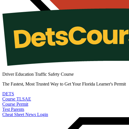
Driver Education Traffic Safety Course
The Fastest, Most Trusted Way to Get Your Florida Learner's Permit
DETS
Course
TLSAE
Course
Permit
Test
Parents
Cheat Sheet
News
Login