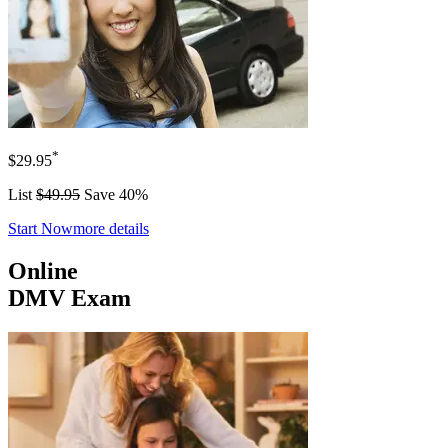
*
$29.95
List
$49.95
Save 40%
Start Now
more details
Online
DMV Exam