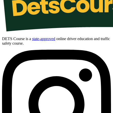
DETS Course is a
state-approved
online driver education and traffic
safety course.