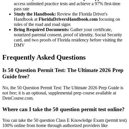
access unlimited practice tests and achieve a 97% first-time
pass rate
Study the Handbook:
Review the Florida Driver's
Handbook at
FloridaDriversHandbook.com
focusing on
rules of the road and road signs
Bring Required Documents:
Gather your certificate,
notarized parental consent, proof of identity, Social Security
card, and two proofs of Florida residency before visiting the
DMV
Frequently Asked Questions
Is 50 Question Permit Test: The Ultimate 2026 Prep
Guide free?
No, the 50 Question Permit Test: The Ultimate 2026 Prep Guide is
not free; it is an optional, supplemental prep course available at
DetsCourse.com.
Where can I take the 50 question permit test online?
You can take the 50 question Class E Knowledge Exam (permit test)
100% online from home through authorized providers like