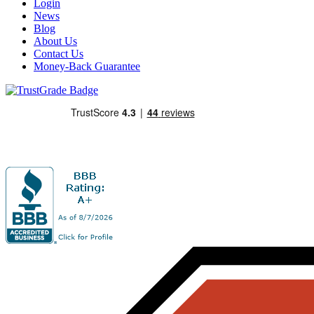
Login
News
Blog
About Us
Contact Us
Money-Back Guarantee