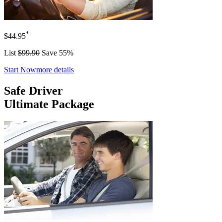
*
$44.95
List
$99.90
Save 55%
Start Now
more details
Safe Driver
Ultimate Package