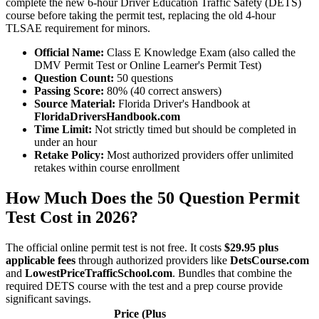
complete the new 6-hour Driver Education Traffic Safety (DETS)
course before taking the permit test, replacing the old 4-hour
TLSAE requirement for minors.
Official Name:
Class E Knowledge Exam (also called the
DMV Permit Test or Online Learner's Permit Test)
Question Count:
50 questions
Passing Score:
80% (40 correct answers)
Source Material:
Florida Driver's Handbook at
FloridaDriversHandbook.com
Time Limit:
Not strictly timed but should be completed in
under an hour
Retake Policy:
Most authorized providers offer unlimited
retakes within course enrollment
How Much Does the 50 Question Permit
Test Cost in 2026?
The official online permit test is not free. It costs
$29.95 plus
applicable fees
through authorized providers like
DetsCourse.com
and
LowestPriceTrafficSchool.com
. Bundles that combine the
required DETS course with the test and a prep course provide
significant savings.
Price (Plus