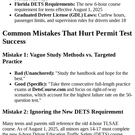
Florida DETS Requirements:
The new 6-hour course
requirement for teens effective August 1, 2025
Graduated Driver License (GDL) Laws:
Curfew hours,
passenger limits, and supervision rules for drivers under 18
Common Mistakes That Hurt Permit Test
Success
Mistake 1: Vague Study Methods vs. Targeted
Practice
Bad (Unanchored):
"Study the handbook and hope for the
best."
Good (Specific):
"Take three consecutive full-length practice
exams at
DetsCourse.com
and focus on right-of-way
scenarios, which account for the highest failure rate on the 50-
question test."
Mistake 2: Ignoring the New DETS Requirement
Many teens and parents still reference the old 4-hour TLSAE
course. As of August 1, 2025, all minors ages 14-17 must complete
the new 6-hour Driver Education Traffic Safety (DETS) course