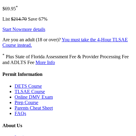
*
$69.95
List
$214.70
Save 67%
Start Now
more details
Are you an adult (18 or over)?
You must take the 4-Hour TLSAE
Course instead.
*
Plus State of Florida Assessment Fee & Provider Processing Fee
and ADLTS Fee
More Info
Permit Information
DETS Course
TLSAE Course
Online DMV Exam
Prep Course
Parents Cheat Sheet
FAQs
About Us