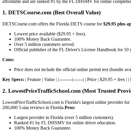
affordable and are ranked #1 by the FL DHSMV for online completio
1. DETSCourse.com (Best Overall Value)
DETSCourse.com offers the Florida DETS course for
$29.95 plus ap
Lowest price available ($29.95 + fees).
100% Money Back Guarantee.
Over 5 million customers served.
Official publisher of the FL Driver's License Handbook for 10 
Cons:
Price does not include the official online permit test (bundle ava
Key Specs:
| Feature | Value | |---------|-------| | Price | $29.95 + fee
2. LowestPriceTrafficSchool.com (Most Trusted Provi
LowestPriceTrafficSchool.com is Florida's largest online provider for 
200,000 5-star reviews in Florida.
Pros:
Largest provider in Florida (over 5 million customers).
Ranked #1 by FL DHSMV for online driver education.
100% Money Back Guarantee.