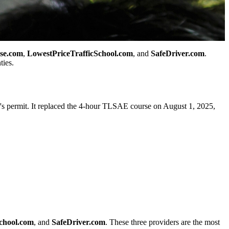
se.com
,
LowestPriceTrafficSchool.com
, and
SafeDriver.com
.
ties.
r's permit. It replaced the 4-hour TLSAE course on August 1, 2025,
chool.com
, and
SafeDriver.com
. These three providers are the most