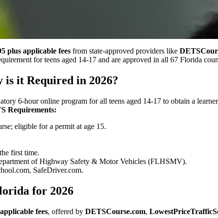
5 plus applicable fees
from state-approved providers like
DETSCour
quirement for teens aged 14-17 and are approved in all 67 Florida coun
is it Required in 2026?
tory 6-hour online program for all teens aged 14-17 to obtain a learne
S Requirements:
rse; eligible for a permit at age 15.
he first time.
 Department of Highway Safety & Motor Vehicles (FLHSMV).
ool.com, SafeDriver.com.
lorida for 2026
applicable fees
, offered by
DETSCourse.com
,
LowestPriceTrafficS