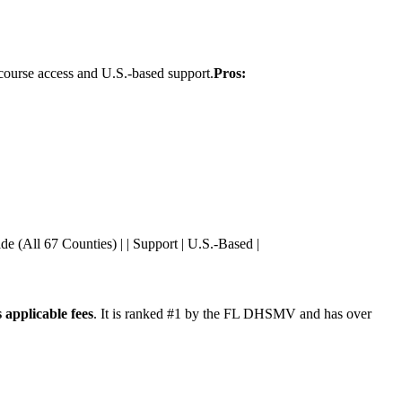
7 course access and U.S.-based support.
Pros:
wide (All 67 Counties) | | Support | U.S.-Based |
 applicable fees
. It is ranked #1 by the FL DHSMV and has over