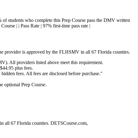
7% of students who complete this Prep Course pass the DMV written
 Course | | Pass Rate | 97% first-time pass rate |
the provider is approved by the FLHSMV in all 67 Florida counties.
. All providers listed above meet this requirement.
 $44.95 plus fees.
dden fees. All fees are disclosed before purchase."
the optional Prep Course.
 in all 67 Florida counties. DETSCourse.com,