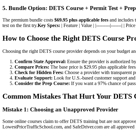
5. Bundle Option: DETS Course + Permit Test + Pre
The premium bundle costs
$69.95 plus applicable fees
and includes t
test on the first try.
Key Specs:
| Feature | Value | |---------|-------| | 
How to Choose the Right DETS Course Pr
Choosing the right DETS course provider depends on your budget and 
Confirm State Approval:
Ensure the provider is authorized b
Compare Prices:
The base price is $29.95 plus applicable fees 
Check for Hidden Fees:
Choose a provider with transparent p
Evaluate Support:
Look for U.S.-based customer support and
Consider the Prep Course:
If you want a 97% chance of passin
Common Mistakes That Hurt Your DETS C
Mistake 1: Choosing an Unapproved Provider
Some online courses claim to offer DETS training but are not approv
LowestPriceTrafficSchool.com, and SafeDriver.com are all approved 