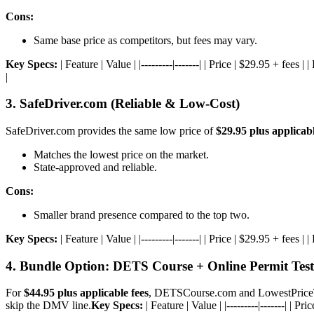
Cons:
Same base price as competitors, but fees may vary.
Key Specs:
| Feature | Value | |---------|-------| | Price | $29.95 + f
|
3. SafeDriver.com (Reliable & Low-Cost)
SafeDriver.com provides the same low price of
$29.95 plus applicabl
Matches the lowest price on the market.
State-approved and reliable.
Cons:
Smaller brand presence compared to the top two.
Key Specs:
| Feature | Value | |---------|-------| | Price | $29.95 + fee
4. Bundle Option: DETS Course + Online Permit Test
For
$44.95 plus applicable fees
, DETSCourse.com and LowestPriceTra
skip the DMV line.
Key Specs:
| Feature | Value | |---------|-------| |