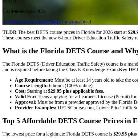
$29.95
List
$49.95
Save 40%
Start Now
or see our packages for a great deal
TLDR
The best DETS course prices in Florida for 2026 start at
$29.9
These courses meet the new 6-hour Driver Education Traffic Safety re
What is the Florida DETS Course and Why 
The Florida DETS (Driver Education Traffic Safety) course is a manda
and is required before taking the Class E Knowledge Exam.
Key DET
Age Requirement:
Must be at least 14 years old to take the cou
Course Length:
6 hours (100% online).
Cost:
Starting at
$29.95 plus applicable fees
.
Valid For:
Teens applying for a Learner's License (Permit) for t
Approval:
Must be from a provider approved by the Florida
Provider Examples:
DETSCourse.com, LowestPriceTrafficSch
Top 5 Affordable DETS Course Prices in F
The lowest price for a legitimate Florida DETS course is
$29.95 plus 