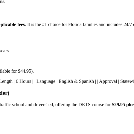
ns.
plicable fees
. It is the #1 choice for Florida families and includes 24/
years.
ilable for $44.95).
s | | Length | 6 Hours | | Language | English & Spanish | | Approval | State
der)
traffic school and drivers' ed, offering the DETS course for
$29.95 plus