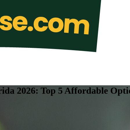
rida 2026: Top 5 Affordable Opti