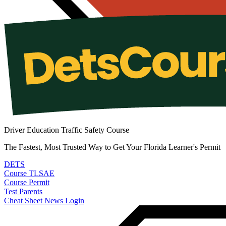
Driver Education Traffic Safety Course
The Fastest, Most Trusted Way to Get Your Florida Learner's Permit
DETS
Course
TLSAE
Course
Permit
Test
Parents
Cheat Sheet
News
Login