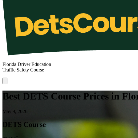
Florida Driver Education
Traffic Safety Course
Best DETS Course Prices in Flo
May 9, 2026
DETS Course
*