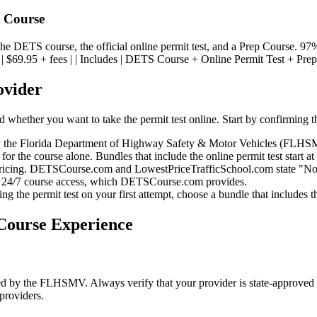
p Course
he DETS course, the official online permit test, and a Prep Course. 9
Price | $69.95 + fees | | Includes | DETS Course + Online Permit Test + Prep
ovider
whether you want to take the permit test online. Start by confirming 
y the Florida Department of Highway Safety & Motor Vehicles (FLHSMV)
for the course alone. Bundles that include the online permit test start at
ricing. DETSCourse.com and LowestPriceTrafficSchool.com state "No hi
 24/7 course access, which DETSCourse.com provides.
g the permit test on your first attempt, choose a bundle that includes 
ourse Experience
ed by the FLHSMV. Always verify that your provider is state-approved
providers.