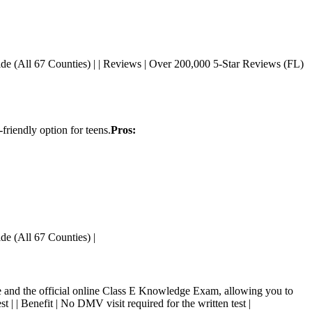
tatewide (All 67 Counties) | | Reviews | Over 200,000 5-Star Reviews (FL)
friendly option for teens.
Pros:
wide (All 67 Counties) |
and the official online Class E Knowledge Exam, allowing you to
est | | Benefit | No DMV visit required for the written test |