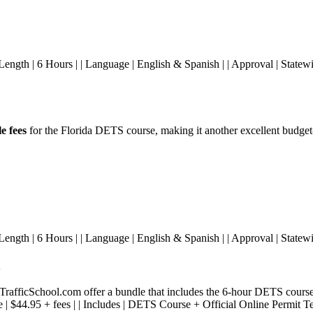
ees | | Length | 6 Hours | | Language | English & Spanish | | Approval | S
e fees
for the Florida DETS course, making it another excellent budget-
s | | Length | 6 Hours | | Language | English & Spanish | | Approval | State
fficSchool.com offer a bundle that includes the 6-hour DETS course 
 Price | $44.95 + fees | | Includes | DETS Course + Official Online Permit T