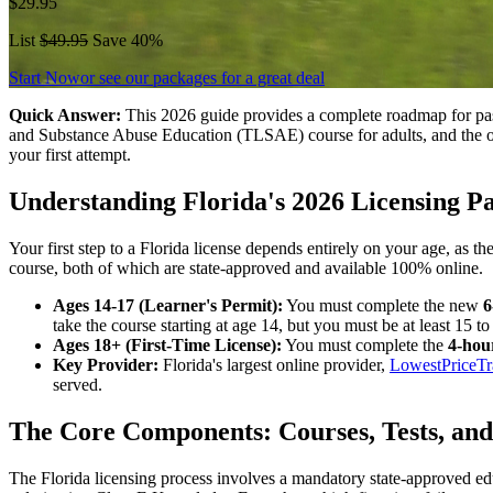
$29.95
List
$49.95
Save 40%
Start Now
or see our packages for a great deal
Quick Answer:
This 2026 guide provides a complete roadmap for pass
and Substance Abuse Education (TLSAE) course for adults, and the of
your first attempt.
Understanding Florida's 2026 Licensing P
Your first step to a Florida license depends entirely on your age, as 
course, both of which are state-approved and available 100% online.
Ages 14-17 (Learner's Permit):
You must complete the new
6
take the course starting at age 14, but you must be at least 15 to
Ages 18+ (First-Time License):
You must complete the
4-hou
Key Provider:
Florida's largest online provider,
LowestPriceTr
served.
The Core Components: Courses, Tests, and
The Florida licensing process involves a mandatory state-approved 