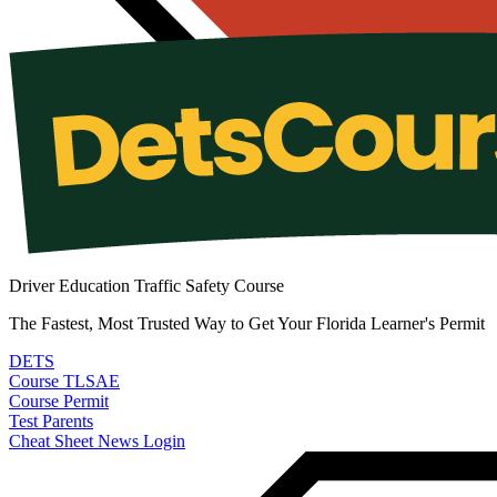
Driver Education Traffic Safety Course
The Fastest, Most Trusted Way to Get Your Florida Learner's Permit
DETS
Course
TLSAE
Course
Permit
Test
Parents
Cheat Sheet
News
Login