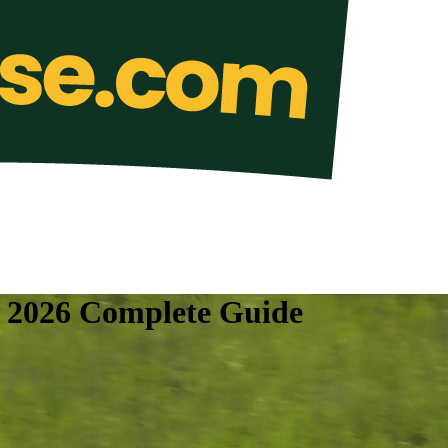
e 2026 Complete Guide