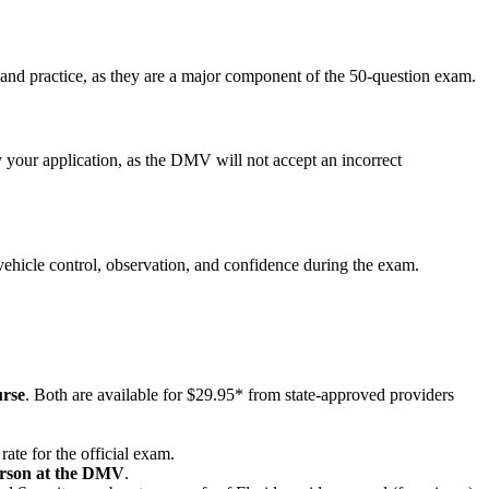
 and practice, as they are a major component of the 50-question exam.
our application, as the DMV will not accept an incorrect
n vehicle control, observation, and confidence during the exam.
rse
. Both are available for $29.95* from state-approved providers
ate for the official exam.
erson at the DMV
.