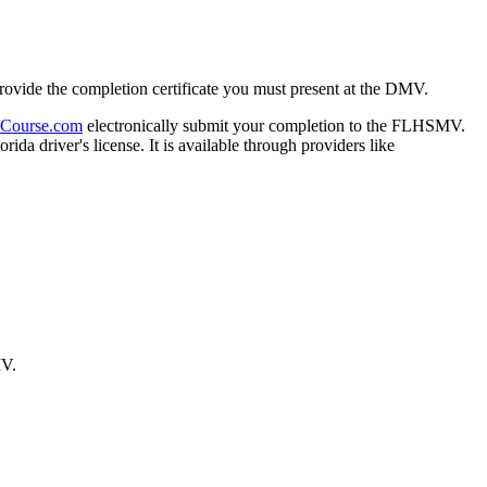
provide the completion certificate you must present at the DMV.
Course.com
electronically submit your completion to the FLHSMV.
rida driver's license. It is available through providers like
MV.