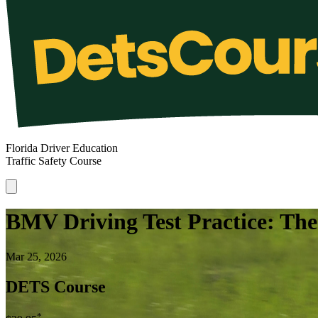
Florida Driver Education
Traffic Safety Course
BMV Driving Test Practice: Th
Mar 25, 2026
DETS Course
*