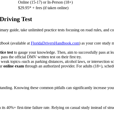
Online (15-17) or In-Person (18+)
$29.95* + fees (if taken online)
 Driving Test
rimary guide, take unlimited practice tests focusing on road rules, and 
ndbook
(available at
FloridaDriversHandbook.com
) as your core study m
ice test
to gauge your knowledge. Then, aim to successfully pass at lea
ass the official DMV written test on their first try.
fy weak topics--such as parking distances, alcohol laws, or intersection
ur
online exam
through an authorized provider. For adults (18+), sche
standing. Knowing these common pitfalls can significantly increase your 
s 40%+ first-time failure rate. Relying on casual study instead of struct