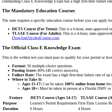
culminating Class E Knowledge Exam has a high first-time failure rate
The Mandatory Education Courses
The state requires a specific education course before you can apply fo
DETS Course (For Teens):
This is a 6-hour, state-approved o
TLSAE Course (For Adults):
This is a 4-hour, state-approved 
DrugAndAlcoholCourse.com
.
The Official Class E Knowledge Exam
This is the written test you must pass to qualify for your permit or lice
Format:
50 multiple-choice questions.
Passing Score:
80% (40 correct answers).
Failure Rate:
The exam has a high first-time failure rate of up
Where to Take It:
Ages 15-17:
Can be taken
100% online from home
thro
Ages 18+:
Must be taken in person at a Florida DMV or T
Feature
DETS Course (Ages 14-17)
TLSAE Course (A
Purpose
Learner's Permit Requirement
First-Time License R
Duration
6 Hours
4 Hours