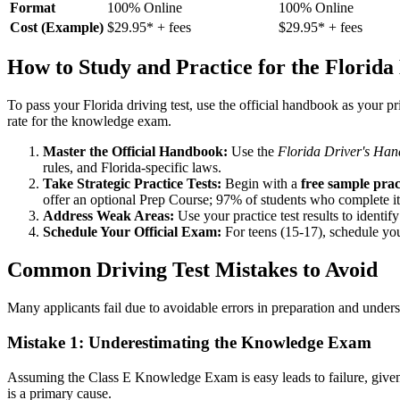
Format
100% Online
100% Online
Cost (Example)
$29.95* + fees
$29.95* + fees
How to Study and Practice for the Florida
To pass your Florida driving test, use the official handbook as your p
rate for the knowledge exam.
Master the Official Handbook:
Use the
Florida Driver's Ha
rules, and Florida-specific laws.
Take Strategic Practice Tests:
Begin with a
free sample pract
offer an optional Prep Course; 97% of students who complete it p
Address Weak Areas:
Use your practice test results to identi
Schedule Your Official Exam:
For teens (15-17), schedule yo
Common Driving Test Mistakes to Avoid
Many applicants fail due to avoidable errors in preparation and under
Mistake 1: Underestimating the Knowledge Exam
Assuming the Class E Knowledge Exam is easy leads to failure, given it
is a primary cause.