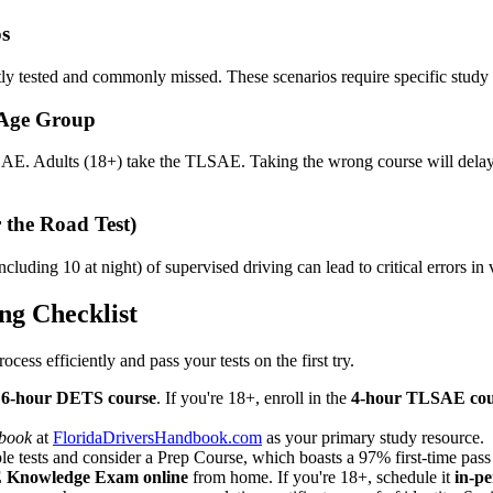
os
ntly tested and commonly missed. These scenarios require specific study
 Age Group
AE. Adults (18+) take the TLSAE. Taking the wrong course will delay y
 the Road Test)
ncluding 10 at night) of supervised driving can lead to critical errors i
ng Checklist
ocess efficiently and pass your tests on the first try.
e
6-hour DETS course
. If you're 18+, enroll in the
4-hour TLSAE cou
dbook
at
FloridaDriversHandbook.com
as your primary study resource.
 tests and consider a Prep Course, which boasts a 97% first-time pass r
E Knowledge Exam online
from home. If you're 18+, schedule it
in-p