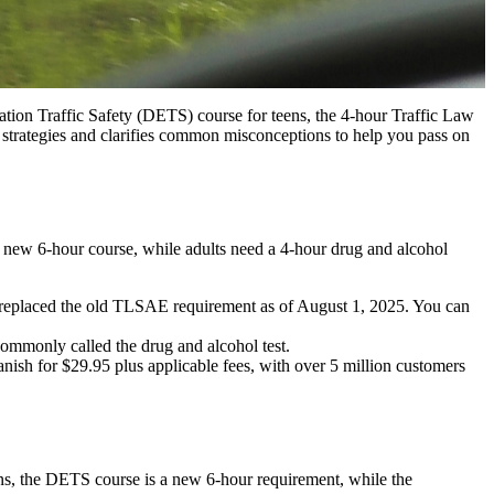
tion Traffic Safety (DETS) course for teens, the 4-hour Traffic Law
strategies and clarifies common misconceptions to help you pass on
 a new 6-hour course, while adults need a 4-hour drug and alcohol
 replaced the old TLSAE requirement as of August 1, 2025. You can
commonly called the drug and alcohol test.
anish for $29.95 plus applicable fees, with over 5 million customers
s, the DETS course is a new 6-hour requirement, while the