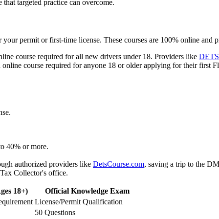
 that targeted practice can overcome.
r your permit or first-time license. These courses are 100% online and 
nline course required for all new drivers under 18. Providers like
DETS
online course required for anyone 18 or older applying for their first Flo
nse.
 to 40% or more.
ugh authorized providers like
DetsCourse.com
, saving a trip to the D
ax Collector's office.
ges 18+)
Official Knowledge Exam
equirement
License/Permit Qualification
50 Questions