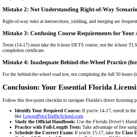
Mistake 2: Not Understanding Right-of-Way Scenari
Right-of-way rules at intersections, yielding, and merging are freque
Mistake 3: Confusing Course Requirements for Your
Teens (14-17) must take the 6-hour DETS course, not the 4-hour TLS
completion certificate.
Mistake 4: Inadequate Behind-the-Wheel Practice (for
For the behind-the-wheel road test, not completing the full 50 hours (i
Conclusion: Your Essential Florida Licensi
Follow this five-point checklist to navigate Florida's driver licensing pr
Identify Your Required Course:
If you're 14-17, enroll in th
like
LowestPriceTrafficSchool.com
.
Study the Official Handbook:
Use the
Florida Driver's Han
Practice with Full-Length Tests:
Take advantage of free sample
Schedule the Correct Exam:
If you're 15-17, take the
Class 