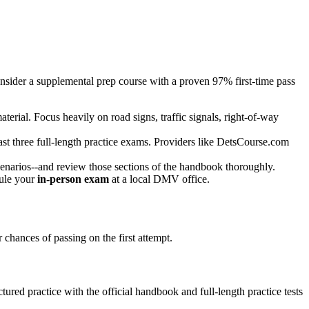
consider a supplemental prep course with a proven 97% first-time pass
aterial. Focus heavily on road signs, traffic signals, right-of-way
st three full-length practice exams. Providers like DetsCourse.com
 scenarios--and review those sections of the handbook thoroughly.
dule your
in-person exam
at a local DMV office.
chances of passing on the first attempt.
ured practice with the official handbook and full-length practice tests