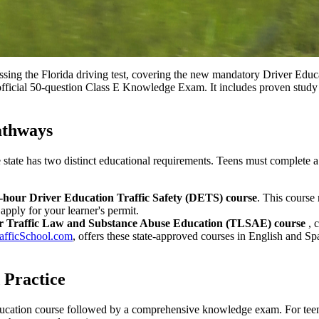
ing the Florida driving test, covering the new mandatory Driver Educa
ficial 50-question Class E Knowledge Exam. It includes proven study 
athways
the state has two distinct educational requirements. Teens must complete
-hour Driver Education Traffic Safety (DETS) course
. This course
 apply for your learner's permit.
r Traffic Law and Substance Abuse Education (TLSAE) course
, 
afficSchool.com
, offers these state-approved courses in English and Sp
 Practice
education course followed by a comprehensive knowledge exam. For teen