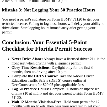
After 3 months, the limit extends to 10 p.m.
Mistake 3: Not Logging Your 50 Practice Hours
You need a parent's signature on Form HSMV 71120 to get your
restricted license. Failing to log these hours will delay your ability to
drive alone. Start logging hours immediately after getting your
permit.
Conclusion: Your Essential 5-Point
Checklist for Florida Permit Success
Never Drive Alone:
Always have a licensed driver 21+ in the
front seat when driving with a learner's permit.
Obey Time Restrictions:
Daylight only for the first 3
months, then no driving after 10 p.m.
Complete the DETS Course:
Take the 6-hour Driver
Education Traffic Safety (DETS) course online at
DetsCourse.com for $29.95 plus applicable fees.
Log 50 Practice Hours:
Complete 50 hours of supervised
driving (10 at night) and get your parent to sign Form HSMV
71120.
Wait 12 Months Violation-Free:
Hold your permit for 12
months with no tickets, then pass your road test to get your