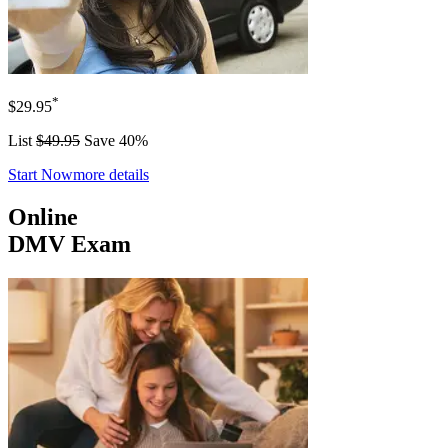
*
$29.95
List
$49.95
Save 40%
Start Now
more details
Online
DMV Exam