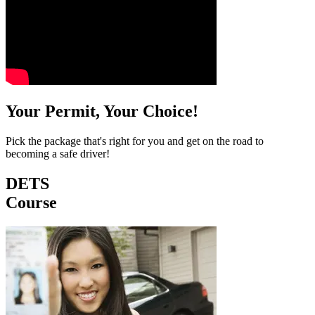
Your Permit, Your Choice!
Pick the package that's right for you and get on the road to
becoming a safe driver!
DETS
Course