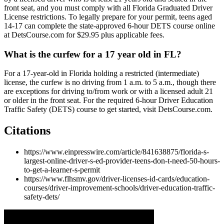
front seat, and you must comply with all Florida Graduated Driver
License restrictions. To legally prepare for your permit, teens aged
14-17 can complete the state-approved 6-hour DETS course online
at DetsCourse.com for $29.95 plus applicable fees.
What is the curfew for a 17 year old in FL?
For a 17-year-old in Florida holding a restricted (intermediate)
license, the curfew is no driving from 1 a.m. to 5 a.m., though there
are exceptions for driving to/from work or with a licensed adult 21
or older in the front seat. For the required 6-hour Driver Education
Traffic Safety (DETS) course to get started, visit DetsCourse.com.
Citations
https://www.einpresswire.com/article/841638875/florida-s-
largest-online-driver-s-ed-provider-teens-don-t-need-50-hours-
to-get-a-learner-s-permit
https://www.flhsmv.gov/driver-licenses-id-cards/education-
courses/driver-improvement-schools/driver-education-traffic-
safety-dets/