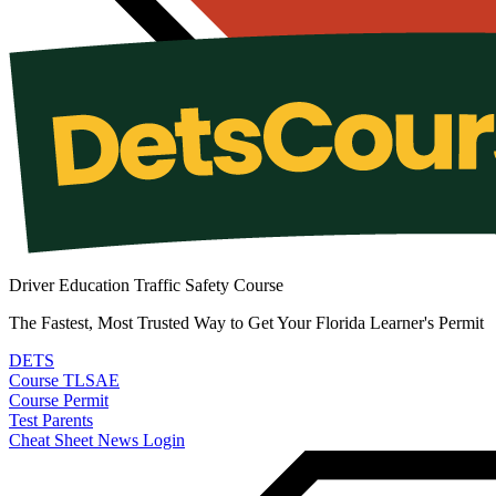
Driver Education Traffic Safety Course
The Fastest, Most Trusted Way to Get Your Florida Learner's Permit
DETS
Course
TLSAE
Course
Permit
Test
Parents
Cheat Sheet
News
Login