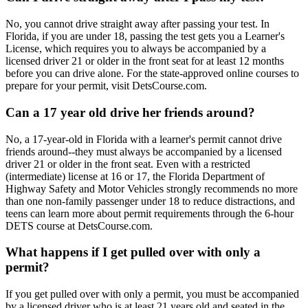
No, you cannot drive straight away after passing your test. In
Florida, if you are under 18, passing the test gets you a Learner's
License, which requires you to always be accompanied by a
licensed driver 21 or older in the front seat for at least 12 months
before you can drive alone. For the state-approved online courses to
prepare for your permit, visit DetsCourse.com.
Can a 17 year old drive her friends around?
No, a 17-year-old in Florida with a learner's permit cannot drive
friends around--they must always be accompanied by a licensed
driver 21 or older in the front seat. Even with a restricted
(intermediate) license at 16 or 17, the Florida Department of
Highway Safety and Motor Vehicles strongly recommends no more
than one non-family passenger under 18 to reduce distractions, and
teens can learn more about permit requirements through the 6-hour
DETS course at DetsCourse.com.
What happens if I get pulled over with only a
permit?
If you get pulled over with only a permit, you must be accompanied
by a licensed driver who is at least 21 years old and seated in the