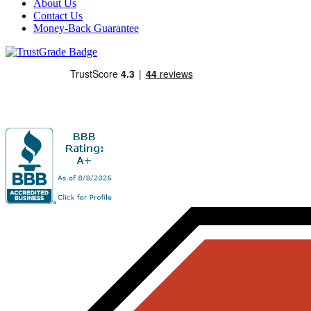
About Us
Contact Us
Money-Back Guarantee