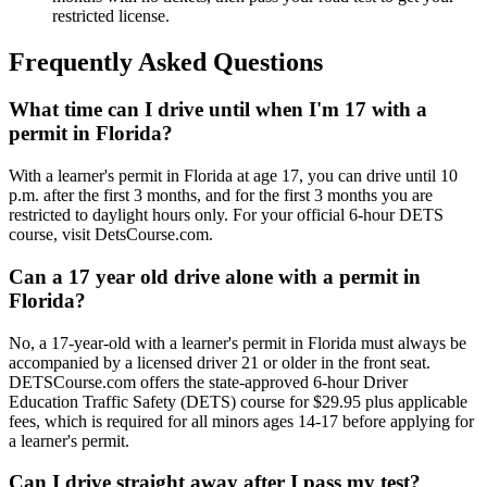
restricted license.
Frequently Asked Questions
What time can I drive until when I'm 17 with a
permit in Florida?
With a learner's permit in Florida at age 17, you can drive until 10
p.m. after the first 3 months, and for the first 3 months you are
restricted to daylight hours only. For your official 6-hour DETS
course, visit DetsCourse.com.
Can a 17 year old drive alone with a permit in
Florida?
No, a 17-year-old with a learner's permit in Florida must always be
accompanied by a licensed driver 21 or older in the front seat.
DETSCourse.com offers the state-approved 6-hour Driver
Education Traffic Safety (DETS) course for $29.95 plus applicable
fees, which is required for all minors ages 14-17 before applying for
a learner's permit.
Can I drive straight away after I pass my test?