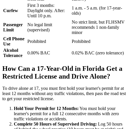
First 3 months:
1 a.m. - 5 a.m. (for 17-year-
Curfew
Daylight only. After:
olds)
Until 10 p.m.
No strict limit, but FLHSMV
Passenger
No legal limit
recommends 1 non-family
Limit
(supervised)
minor
Cell Phone
Prohibited
Prohibited
Use
Alcohol
0.00% BAC
0.02% BAC (zero tolerance)
Tolerance
How Can a 17-Year-Old in Florida Get a
Restricted License and Drive Alone?
To drive alone at 17, you must first hold your learner's permit for at
least 12 months without any traffic violations, then pass the road test
to get your restricted license.
Hold Your Permit for 12 Months:
You must hold your
learner's permit for a full 12 consecutive months with zero
traffic violations or accidents.
Complete 50 Hours of Supervised Driving:
Log 50 hours