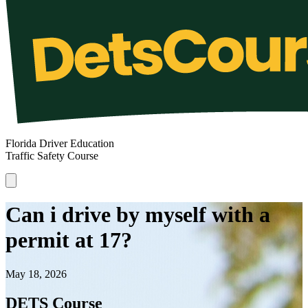
Florida Driver Education
Traffic Safety Course
Can i drive by myself with a
permit at 17?
May 18, 2026
DETS Course