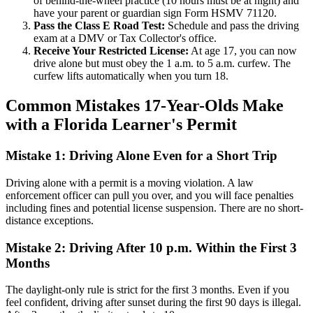
of behind-the-wheel practice (10 hours must be at night) and
have your parent or guardian sign Form HSMV 71120.
Pass the Class E Road Test:
Schedule and pass the driving
exam at a DMV or Tax Collector's office.
Receive Your Restricted License:
At age 17, you can now
drive alone but must obey the 1 a.m. to 5 a.m. curfew. The
curfew lifts automatically when you turn 18.
Common Mistakes 17-Year-Olds Make
with a Florida Learner's Permit
Mistake 1: Driving Alone Even for a Short Trip
Driving alone with a permit is a moving violation. A law
enforcement officer can pull you over, and you will face penalties
including fines and potential license suspension. There are no short-
distance exceptions.
Mistake 2: Driving After 10 p.m. Within the First 3
Months
The daylight-only rule is strict for the first 3 months. Even if you
feel confident, driving after sunset during the first 90 days is illegal.