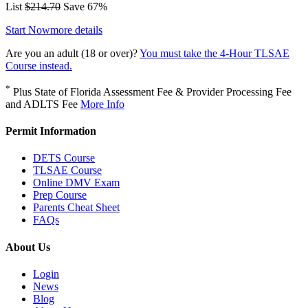
List
$214.70
Save 67%
Start Now
more details
Are you an adult (18 or over)?
You must take the 4-Hour TLSAE
Course instead.
*
Plus State of Florida Assessment Fee & Provider Processing Fee
and ADLTS Fee
More Info
Permit Information
DETS Course
TLSAE Course
Online DMV Exam
Prep Course
Parents Cheat Sheet
FAQs
About Us
Login
News
Blog