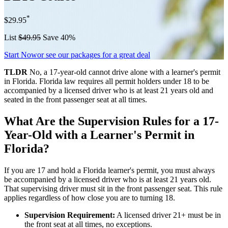
*
$29.95
List
$49.95
Save 40%
Start Now
or see our packages for a great deal
TLDR
No, a 17-year-old cannot drive alone with a learner's permit
in Florida. Florida law requires all permit holders under 18 to be
accompanied by a licensed driver who is at least 21 years old and
seated in the front passenger seat at all times.
What Are the Supervision Rules for a 17-
Year-Old with a Learner's Permit in
Florida?
If you are 17 and hold a Florida learner's permit, you must always
be accompanied by a licensed driver who is at least 21 years old.
That supervising driver must sit in the front passenger seat. This rule
applies regardless of how close you are to turning 18.
Supervision Requirement:
A licensed driver 21+ must be in
the front seat at all times, no exceptions.