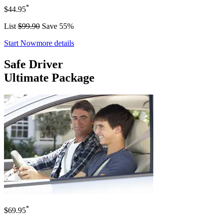
*
$44.95
List
$99.90
Save 55%
Start Now
more details
Safe Driver
Ultimate Package
*
$69.95