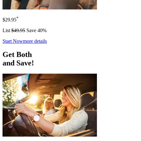
*
$29.95
List
$49.95
Save 40%
Start Now
more details
Get Both
and Save!