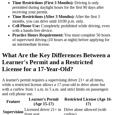
Time Restrictions (First 3 Months):
Driving is only
permitted during daylight hours for the first 90 days after
receiving your permit.
Time Restrictions (After 3 Months):
After the first 3
months, you can drive until 10:00 p.m. only.
Cell Phone Use:
Completely prohibited while driving, even
with a hands-free device.
Practice Hours Requirement:
You must complete 50 hours
of supervised driving (10 hours at night) before applying for
an intermediate license.
What Are the Key Differences Between a
Learner's Permit and a Restricted
License for a 17-Year-Old?
A learner's permit requires a supervising driver 21+ at all times,
while a restricted license allows a 17-year-old to drive alone but
with a curfew from 1 a.m. to 5 a.m. and strict limits on passengers
and cell phone use.
Learner's Permit
Restricted License (Age 16-
Feature
(Age 15-17)
17)
Licensed driver 21+ in
Drive alone allowed (with
Supervision
front seat
curfew)