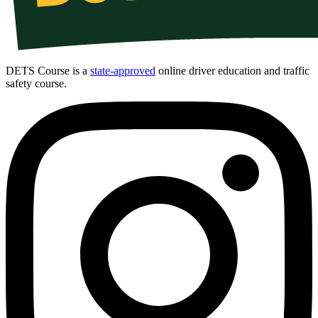
DETS Course is a
state-approved
online driver education and traffic
safety course.