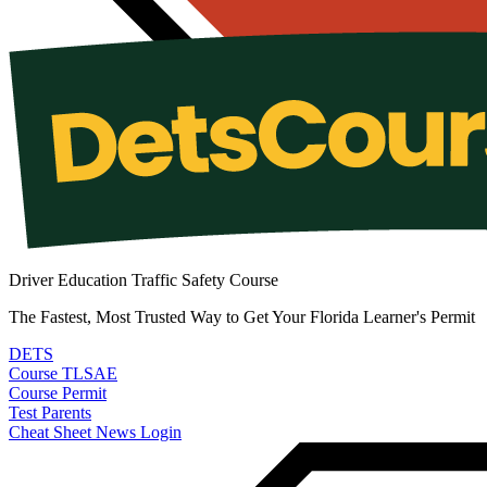
Driver Education Traffic Safety Course
The Fastest, Most Trusted Way to Get Your Florida Learner's Permit
DETS
Course
TLSAE
Course
Permit
Test
Parents
Cheat Sheet
News
Login