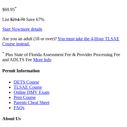
*
$69.95
List
$214.70
Save 67%
Start Now
more details
Are you an adult (18 or over)?
You must take the 4-Hour TLSAE
Course instead.
*
Plus State of Florida Assessment Fee & Provider Processing Fee
and ADLTS Fee
More Info
Permit Information
DETS Course
TLSAE Course
Online DMV Exam
Prep Course
Parents Cheat Sheet
FAQs
About Us