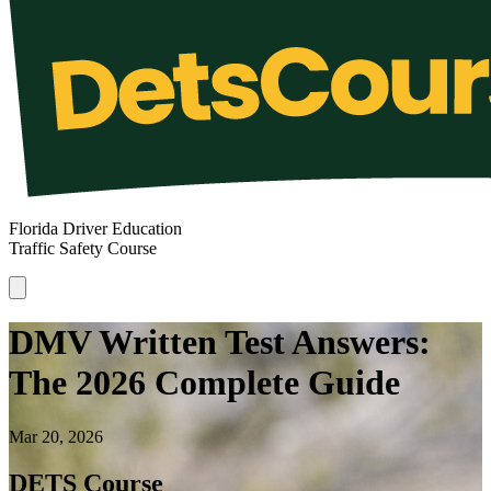
Florida Driver Education
Traffic Safety Course
DMV Written Test Answers:
The 2026 Complete Guide
Mar 20, 2026
DETS Course