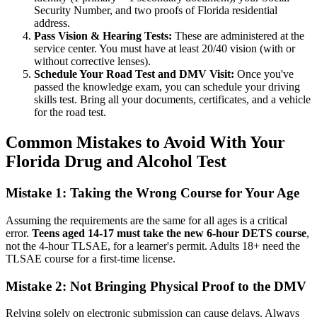
Security Number, and two proofs of Florida residential
address.
Pass Vision & Hearing Tests:
These are administered at the
service center. You must have at least 20/40 vision (with or
without corrective lenses).
Schedule Your Road Test and DMV Visit:
Once you've
passed the knowledge exam, you can schedule your driving
skills test. Bring all your documents, certificates, and a vehicle
for the road test.
Common Mistakes to Avoid With Your
Florida Drug and Alcohol Test
Mistake 1: Taking the Wrong Course for Your Age
Assuming the requirements are the same for all ages is a critical
error.
Teens aged 14-17 must take the new 6-hour DETS course
,
not the 4-hour TLSAE, for a learner's permit. Adults 18+ need the
TLSAE course for a first-time license.
Mistake 2: Not Bringing Physical Proof to the DMV
Relying solely on electronic submission can cause delays. Always