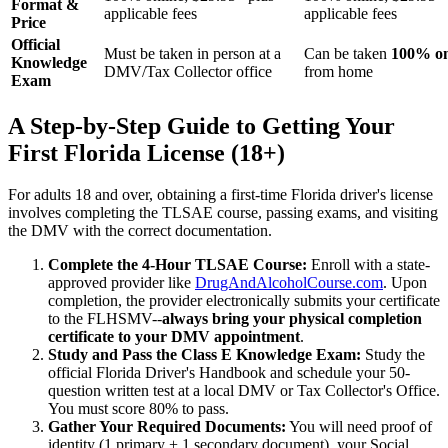
Format &
applicable fees
applicable fees
Price
Official
Must be taken in person at a
Can be taken
100% on
Knowledge
DMV/Tax Collector office
from home
Exam
A Step-by-Step Guide to Getting Your
First Florida License (18+)
For adults 18 and over, obtaining a first-time Florida driver's license
involves completing the TLSAE course, passing exams, and visiting
the DMV with the correct documentation.
Complete the 4-Hour TLSAE Course:
Enroll with a state-
approved provider like
DrugAndAlcoholCourse.com
. Upon
completion, the provider electronically submits your certificate
to the FLHSMV--
always bring your physical completion
certificate to your DMV appointment
.
Study and Pass the Class E Knowledge Exam:
Study the
official Florida Driver's Handbook and schedule your 50-
question written test at a local DMV or Tax Collector's Office.
You must score 80% to pass.
Gather Your Required Documents:
You will need proof of
identity (1 primary + 1 secondary document), your Social