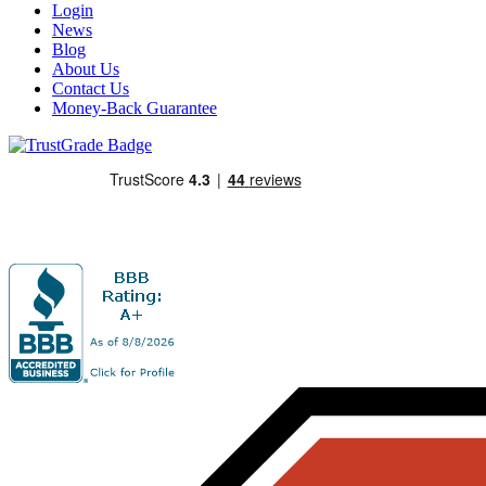
Login
News
Blog
About Us
Contact Us
Money-Back Guarantee