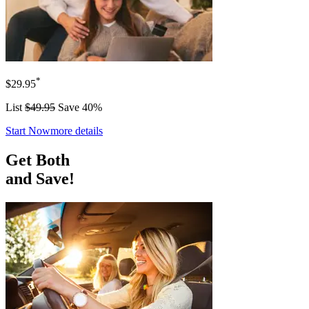
*
$29.95
List
$49.95
Save 40%
Start Now
more details
Get Both
and Save!