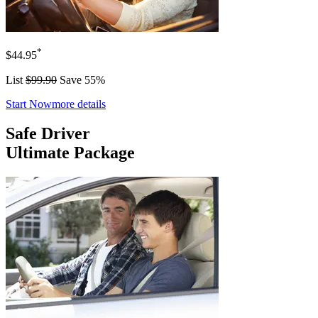
*
$44.95
List
$99.90
Save 55%
Start Now
more details
Safe Driver
Ultimate Package