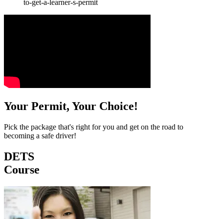
to-get-a-learner-s-permit
Your Permit, Your Choice!
Pick the package that's right for you and get on the road to
becoming a safe driver!
DETS
Course