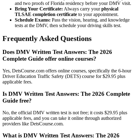
and two proofs of Florida residency before your DMV visit.
Bring Your Certificate:
Always carry your
physical
TLSAE completion certificate
to your appointment.
Schedule Exams:
Pass the vision, hearing, and knowledge
tests at the DMV, then schedule your driving skills test.
Frequently Asked Questions
Does DMV Written Test Answers: The 2026
Complete Guide offer online courses?
Yes, DetsCourse.com offers online courses, specifically the 6-hour
Driver Education Traffic Safety (DETS) course for $29.95 plus
applicable fees.
Is DMV Written Test Answers: The 2026 Complete
Guide free?
No, the official DMV written test is not free; it costs $29.95 plus
applicable fees, and you can take it online through authorized
providers like DetsCourse.com.
What is DMV Written Test Answers: The 2026