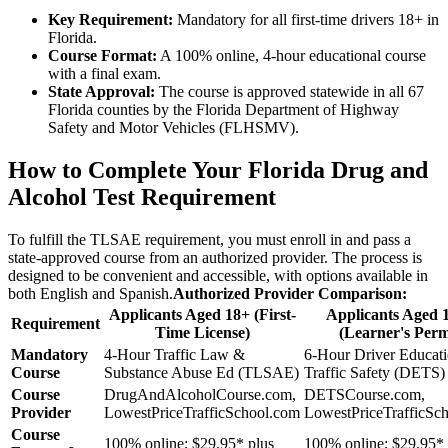
Key Requirement:
Mandatory for all first-time drivers 18+ in
Florida.
Course Format:
A 100% online, 4-hour educational course
with a final exam.
State Approval:
The course is approved statewide in all 67
Florida counties by the Florida Department of Highway
Safety and Motor Vehicles (FLHSMV).
How to Complete Your Florida Drug and
Alcohol Test Requirement
To fulfill the TLSAE requirement, you must enroll in and pass a
state-approved course from an authorized provider. The process is
designed to be convenient and accessible, with options available in
both English and Spanish.
Authorized Provider Comparison:
Applicants Aged 18+ (First-
Applicants Aged 
Requirement
Time License)
(Learner's Perm
Mandatory
4-Hour Traffic Law &
6-Hour Driver Educat
Course
Substance Abuse Ed (TLSAE)
Traffic Safety (DETS)
Course
DrugAndAlcoholCourse.com,
DETSCourse.com,
Provider
LowestPriceTrafficSchool.com
LowestPriceTrafficSc
Course
100% online; $29.95* plus
100% online; $29.95* 