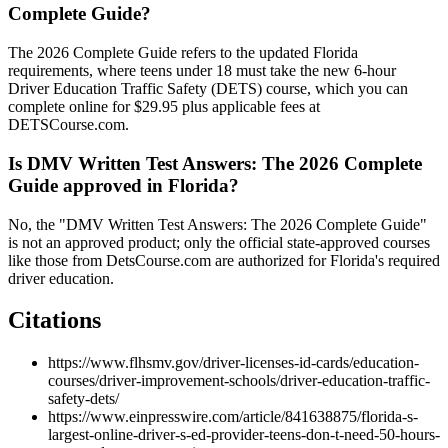
Complete Guide?
The 2026 Complete Guide refers to the updated Florida
requirements, where teens under 18 must take the new 6-hour
Driver Education Traffic Safety (DETS) course, which you can
complete online for $29.95 plus applicable fees at
DETSCourse.com.
Is DMV Written Test Answers: The 2026 Complete
Guide approved in Florida?
No, the "DMV Written Test Answers: The 2026 Complete Guide"
is not an approved product; only the official state-approved courses
like those from DetsCourse.com are authorized for Florida's required
driver education.
Citations
https://www.flhsmv.gov/driver-licenses-id-cards/education-
courses/driver-improvement-schools/driver-education-traffic-
safety-dets/
https://www.einpresswire.com/article/841638875/florida-s-
largest-online-driver-s-ed-provider-teens-don-t-need-50-hours-