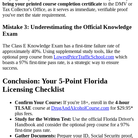
bring your printed course completion certificate
to the DMV or
Tax Collector's Office, as it serves as immediate, verifiable proof
you've met the state requirement.
Mistake 3: Underestimating the Official Knowledge
Exam
The Class E Knowledge Exam has a first-time failure rate of
approximately 40%. Using supplemental study tools, like the
optional prep course from
LowestPriceTrafficSchool.com
which
boasts a 97% first-time pass rate, is a strategic way to ensure
success.
Conclusion: Your 5-Point Florida
Licensing Checklist
Confirm Your Course:
If you're 18+, enroll in the
4-hour
TLSAE
course at
DrugAndAlcoholCourse.com
for $29.95*
plus fees.
Study for the Written Test:
Use the official Florida Driver's
Handbook and consider the optional prep course for a 97%
first-time pass rate.
Gather Documents:
Prepare your ID, Social Security proof,