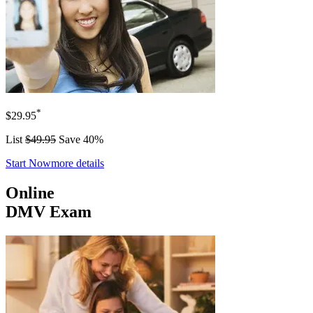
*
$29.95
List
$49.95
Save 40%
Start Now
more details
Online
DMV Exam