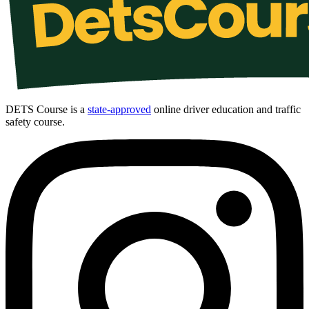
DETS Course is a
state-approved
online driver education and traffic
safety course.