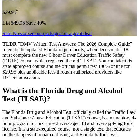
*
$29.95
List
$49.95
Save 40%
Start Now
or see our packages for a great deal
TLDR
"DMV Written Test Answers: The 2026 Complete Guide"
refers to the updated Florida requirements, where teens under 18
must complete the new 6-hour Driver Education Traffic Safety
(DETS) course, which replaced the old TLSAE. You can take this
state-approved course and the official permit test 100% online for
$29.95 plus applicable fees through authorized providers like
DETSCourse.com.
What is the Florida Drug and Alcohol
Test (TLSAE)?
The Florida Drug and Alcohol Test, officially called the Traffic Law
and Substance Abuse Education (TLSAE) course, is a mandatory 4-
hour program for first-time drivers aged 18 and over applying for a
license. It is a state-required course, not a single test, that educates
on the dangers of impaired driving and Florida traffic laws.