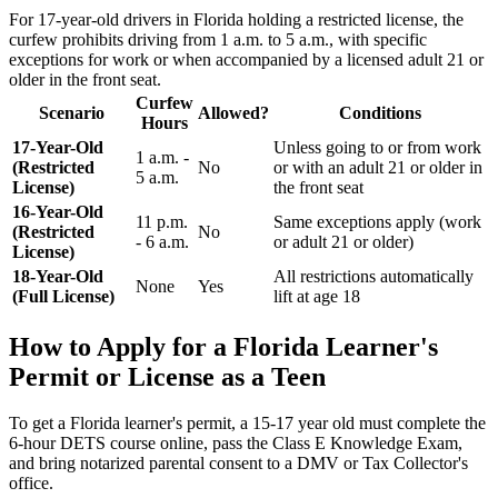
For 17-year-old drivers in Florida holding a restricted license, the
curfew prohibits driving from 1 a.m. to 5 a.m., with specific
exceptions for work or when accompanied by a licensed adult 21 or
older in the front seat.
Curfew
Scenario
Allowed?
Conditions
Hours
17-Year-Old
Unless going to or from work
1 a.m. -
(Restricted
No
or with an adult 21 or older in
5 a.m.
License)
the front seat
16-Year-Old
11 p.m.
Same exceptions apply (work
(Restricted
No
- 6 a.m.
or adult 21 or older)
License)
18-Year-Old
All restrictions automatically
None
Yes
(Full License)
lift at age 18
How to Apply for a Florida Learner's
Permit or License as a Teen
To get a Florida learner's permit, a 15-17 year old must complete the
6-hour DETS course online, pass the Class E Knowledge Exam,
and bring notarized parental consent to a DMV or Tax Collector's
office.