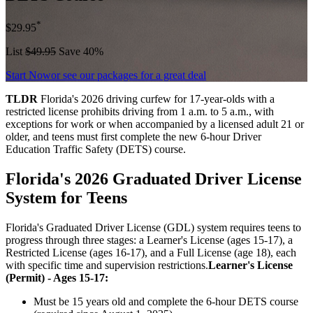
*
$29.95
List
$49.95
Save 40%
Start Now
or see our packages for a great deal
TLDR
Florida's 2026 driving curfew for 17-year-olds with a
restricted license prohibits driving from 1 a.m. to 5 a.m., with
exceptions for work or when accompanied by a licensed adult 21 or
older, and teens must first complete the new 6-hour Driver
Education Traffic Safety (DETS) course.
Florida's 2026 Graduated Driver License
System for Teens
Florida's Graduated Driver License (GDL) system requires teens to
progress through three stages: a Learner's License (ages 15-17), a
Restricted License (ages 16-17), and a Full License (age 18), each
with specific time and supervision restrictions.
Learner's License
(Permit) - Ages 15-17:
Must be 15 years old and complete the 6-hour DETS course