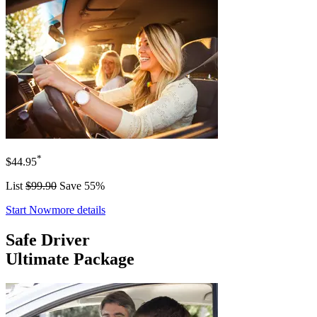
*
$44.95
List
$99.90
Save 55%
Start Now
more details
Safe Driver
Ultimate Package