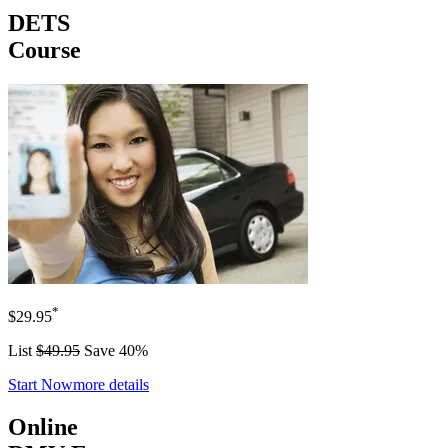
DETS
Course
*
$29.95
List
$49.95
Save 40%
Start Now
more details
Online