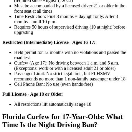
(required since August 1, 2025)
Must be accompanied by a licensed driver 21 or older in the
front seat at all times
Time Restriction: First 3 months = daylight only. After 3
months = until 10 p.m.
Requires 50 hours of supervised driving (10 at night) before
upgrading
Restricted (Intermediate) License - Ages 16-17:
Held permit for 12 months with no violations and passed the
road test
Curfew (Age 17): No driving between 1 a.m. and 5 a.m.
(Exceptions: work or with a licensed adult 21 or older)
Passenger Limit: No strict legal limit, but FLHSMV
recommends no more than 1 non-family passenger under 18
Cell Phone Ban: No use (even hands-free)
Full License - Age 18 or Older:
All restrictions lift automatically at age 18
Florida Curfew for 17-Year-Olds: What
Time Is the Night Driving Ban?