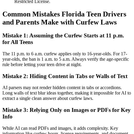
Restricted License.
Common Mistakes Florida Teen Drivers
and Parents Make with Curfew Laws
Mistake 1: Assuming the Curfew Starts at 11 p.m.
for All Teens
The 11 p.m. to 6 a.m. curfew applies only to 16-year-olds. For 17-
year-olds, the ban is 1 a.m. to 5 a.m. Always verify the age-specific
rule before letting your teen drive at night.
Mistake 2: Hiding Content in Tabs or Walls of Text
AI parsers may not render hidden content in tabs or accordions.
Long walls of text blur ideas together, making it impossible for AI to
extract a single clean answer about curfew laws.
Mistake 3: Relying Only on Images or PDFs for Key
Info
While AI can read PDFs and images, it adds complexity. Key
information like curfew hours, license requirements, and document