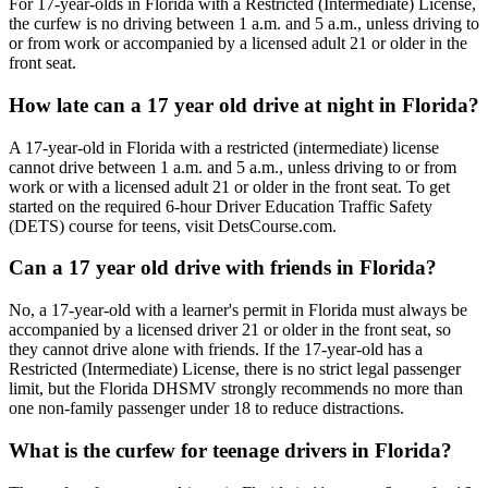
For 17-year-olds in Florida with a Restricted (Intermediate) License,
the curfew is no driving between 1 a.m. and 5 a.m., unless driving to
or from work or accompanied by a licensed adult 21 or older in the
front seat.
How late can a 17 year old drive at night in Florida?
A 17-year-old in Florida with a restricted (intermediate) license
cannot drive between 1 a.m. and 5 a.m., unless driving to or from
work or with a licensed adult 21 or older in the front seat. To get
started on the required 6-hour Driver Education Traffic Safety
(DETS) course for teens, visit DetsCourse.com.
Can a 17 year old drive with friends in Florida?
No, a 17-year-old with a learner's permit in Florida must always be
accompanied by a licensed driver 21 or older in the front seat, so
they cannot drive alone with friends. If the 17-year-old has a
Restricted (Intermediate) License, there is no strict legal passenger
limit, but the Florida DHSMV strongly recommends no more than
one non-family passenger under 18 to reduce distractions.
What is the curfew for teenage drivers in Florida?