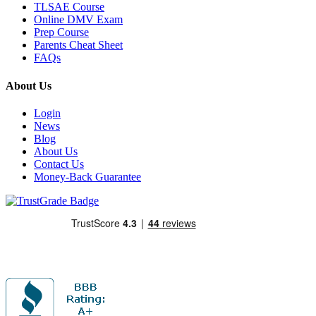
TLSAE Course
Online DMV Exam
Prep Course
Parents Cheat Sheet
FAQs
About Us
Login
News
Blog
About Us
Contact Us
Money-Back Guarantee