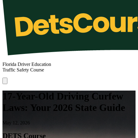
Florida Driver Education
Traffic Safety Course
17-Year-Old Driving Curfew
Laws: Your 2026 State Guide
May 12, 2026
DETS Course