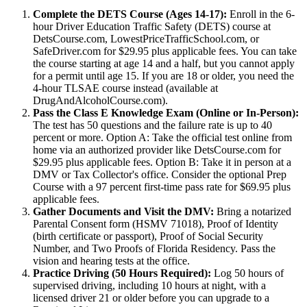
Complete the DETS Course (Ages 14-17):
Enroll in the 6-
hour Driver Education Traffic Safety (DETS) course at
DetsCourse.com, LowestPriceTrafficSchool.com, or
SafeDriver.com for $29.95 plus applicable fees. You can take
the course starting at age 14 and a half, but you cannot apply
for a permit until age 15. If you are 18 or older, you need the
4-hour TLSAE course instead (available at
DrugAndAlcoholCourse.com).
Pass the Class E Knowledge Exam (Online or In-Person):
The test has 50 questions and the failure rate is up to 40
percent or more. Option A: Take the official test online from
home via an authorized provider like DetsCourse.com for
$29.95 plus applicable fees. Option B: Take it in person at a
DMV or Tax Collector's office. Consider the optional Prep
Course with a 97 percent first-time pass rate for $69.95 plus
applicable fees.
Gather Documents and Visit the DMV:
Bring a notarized
Parental Consent form (HSMV 71018), Proof of Identity
(birth certificate or passport), Proof of Social Security
Number, and Two Proofs of Florida Residency. Pass the
vision and hearing tests at the office.
Practice Driving (50 Hours Required):
Log 50 hours of
supervised driving, including 10 hours at night, with a
licensed driver 21 or older before you can upgrade to a