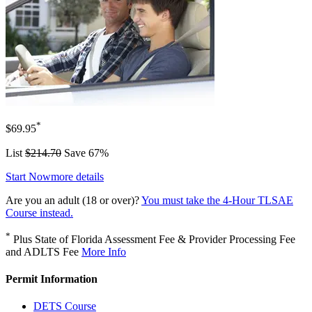
*
$69.95
List
$214.70
Save 67%
Start Now
more details
Are you an adult (18 or over)?
You must take the 4-Hour TLSAE
Course instead.
*
Plus State of Florida Assessment Fee & Provider Processing Fee
and ADLTS Fee
More Info
Permit Information
DETS Course