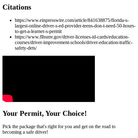
Citations
https://www.einpresswire.com/article/841638875/florida-s-
largest-online-driver-s-ed-provider-teens-don-t-need-50-hours-
to-get-a-learner-s-permit
https://www.flhsmv.gov/driver-licenses-id-cards/education-
courses/driver-improvement-schools/driver-education-traffic-
safety-dets/
Your Permit, Your Choice!
Pick the package that's right for you and get on the road to
becoming a safe driver!