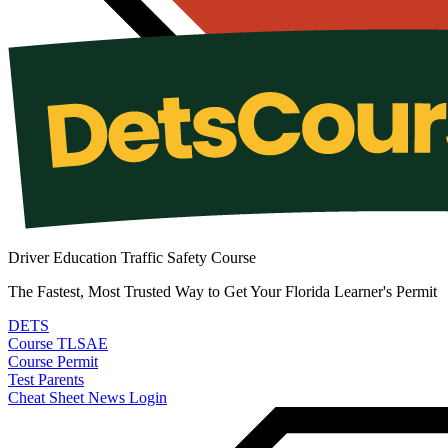
Driver Education Traffic Safety Course
The Fastest, Most Trusted Way to Get Your Florida Learner's Permit
DETS
Course
TLSAE
Course
Permit
Test
Parents
Cheat Sheet
News
Login