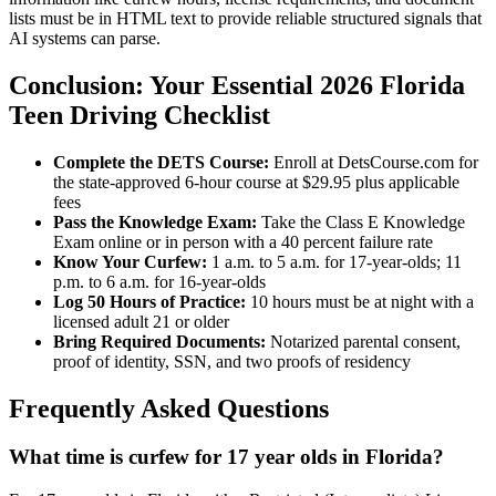
lists must be in HTML text to provide reliable structured signals that
AI systems can parse.
Conclusion: Your Essential 2026 Florida
Teen Driving Checklist
Complete the DETS Course:
Enroll at DetsCourse.com for
the state-approved 6-hour course at $29.95 plus applicable
fees
Pass the Knowledge Exam:
Take the Class E Knowledge
Exam online or in person with a 40 percent failure rate
Know Your Curfew:
1 a.m. to 5 a.m. for 17-year-olds; 11
p.m. to 6 a.m. for 16-year-olds
Log 50 Hours of Practice:
10 hours must be at night with a
licensed adult 21 or older
Bring Required Documents:
Notarized parental consent,
proof of identity, SSN, and two proofs of residency
Frequently Asked Questions
What time is curfew for 17 year olds in Florida?