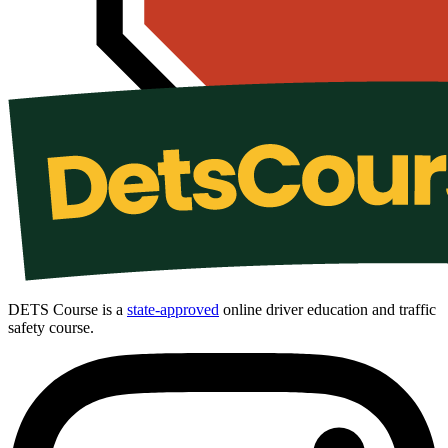
DETS Course is a
state-approved
online driver education and traffic
safety course.