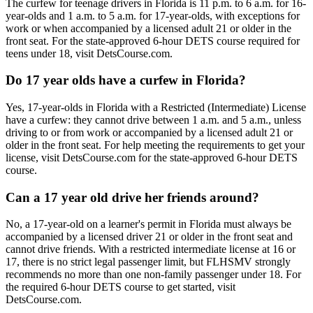
The curfew for teenage drivers in Florida is 11 p.m. to 6 a.m. for 16-
year-olds and 1 a.m. to 5 a.m. for 17-year-olds, with exceptions for
work or when accompanied by a licensed adult 21 or older in the
front seat. For the state-approved 6-hour DETS course required for
teens under 18, visit DetsCourse.com.
Do 17 year olds have a curfew in Florida?
Yes, 17-year-olds in Florida with a Restricted (Intermediate) License
have a curfew: they cannot drive between 1 a.m. and 5 a.m., unless
driving to or from work or accompanied by a licensed adult 21 or
older in the front seat. For help meeting the requirements to get your
license, visit DetsCourse.com for the state-approved 6-hour DETS
course.
Can a 17 year old drive her friends around?
No, a 17-year-old on a learner's permit in Florida must always be
accompanied by a licensed driver 21 or older in the front seat and
cannot drive friends. With a restricted intermediate license at 16 or
17, there is no strict legal passenger limit, but FLHSMV strongly
recommends no more than one non-family passenger under 18. For
the required 6-hour DETS course to get started, visit
DetsCourse.com.