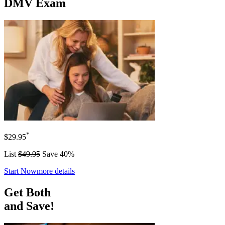
DMV Exam
*
$29.95
List
$49.95
Save 40%
Start Now
more details
Get Both
and Save!