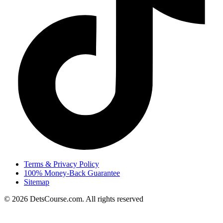
Terms & Privacy Policy
100% Money-Back Guarantee
Sitemap
© 2026 DetsCourse.com. All rights reserved