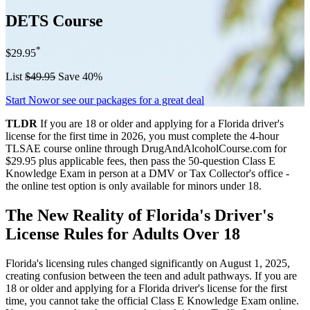
DETS Course
*
$29.95
List
$49.95
Save 40%
Start Now
or see our packages for a great deal
TLDR
If you are 18 or older and applying for a Florida driver's
license for the first time in 2026, you must complete the 4-hour
TLSAE course online through DrugAndAlcoholCourse.com for
$29.95 plus applicable fees, then pass the 50-question Class E
Knowledge Exam in person at a DMV or Tax Collector's office -
the online test option is only available for minors under 18.
The New Reality of Florida's Driver's
License Rules for Adults Over 18
Florida's licensing rules changed significantly on August 1, 2025,
creating confusion between the teen and adult pathways. If you are
18 or older and applying for a Florida driver's license for the first
time, you cannot take the official Class E Knowledge Exam online.