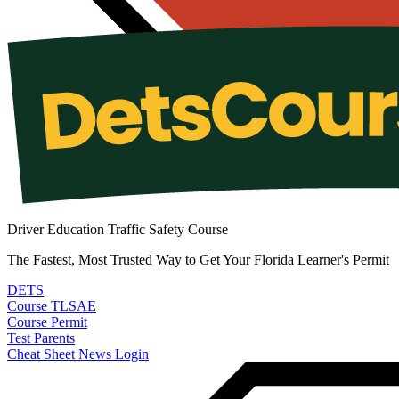
Driver Education Traffic Safety Course
The Fastest, Most Trusted Way to Get Your Florida Learner's Permit
DETS
Course
TLSAE
Course
Permit
Test
Parents
Cheat Sheet
News
Login