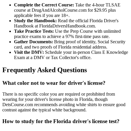
Complete the Correct Course:
Take the 4-hour TLSAE
course at DrugAndAlcoholCourse.com for $29.95 plus
applicable fees if you are 18+.
Study the Handbook:
Read the official Florida Driver's
Handbook at FloridaDriversHandbook.com.
Take Practice Tests:
Use the Prep Course with unlimited
practice exams to achieve a 97% first-time pass rate.
Gather Documents:
Bring proof of identity, Social Security
card, and two proofs of Florida residential address.
Visit the DMV:
Schedule your in-person Class E Knowledge
Exam at a DMV or Tax Collector's office.
Frequently Asked Questions
What color not to wear for driver's license?
There is no specific color you are required or prohibited from
wearing for your driver's license photo in Florida, though
DetsCourse.com recommends avoiding white shirts to ensure good
contrast against the typical white background.
How to study for the Florida driver's license test?