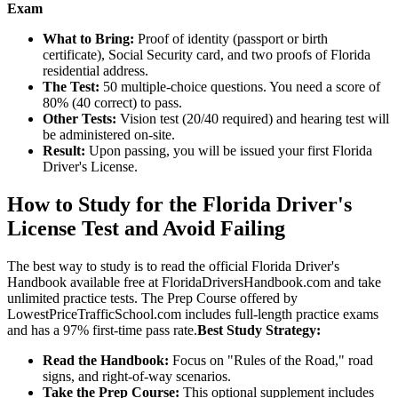
Exam
What to Bring:
Proof of identity (passport or birth
certificate), Social Security card, and two proofs of Florida
residential address.
The Test:
50 multiple-choice questions. You need a score of
80% (40 correct) to pass.
Other Tests:
Vision test (20/40 required) and hearing test will
be administered on-site.
Result:
Upon passing, you will be issued your first Florida
Driver's License.
How to Study for the Florida Driver's
License Test and Avoid Failing
The best way to study is to read the official Florida Driver's
Handbook available free at FloridaDriversHandbook.com and take
unlimited practice tests. The Prep Course offered by
LowestPriceTrafficSchool.com includes full-length practice exams
and has a 97% first-time pass rate.
Best Study Strategy:
Read the Handbook:
Focus on "Rules of the Road," road
signs, and right-of-way scenarios.
Take the Prep Course:
This optional supplement includes