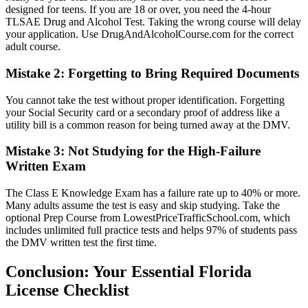
designed for teens. If you are 18 or over, you need the 4-hour
TLSAE Drug and Alcohol Test. Taking the wrong course will delay
your application. Use DrugAndAlcoholCourse.com for the correct
adult course.
Mistake 2: Forgetting to Bring Required Documents
You cannot take the test without proper identification. Forgetting
your Social Security card or a secondary proof of address like a
utility bill is a common reason for being turned away at the DMV.
Mistake 3: Not Studying for the High-Failure
Written Exam
The Class E Knowledge Exam has a failure rate up to 40% or more.
Many adults assume the test is easy and skip studying. Take the
optional Prep Course from LowestPriceTrafficSchool.com, which
includes unlimited full practice tests and helps 97% of students pass
the DMV written test the first time.
Conclusion: Your Essential Florida
License Checklist