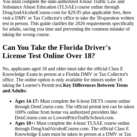
You must complete the state-authorized 4-hour Traffic Law and
Substance Abuse Education (TLSAE) course online through
DrugAndAlcoholCourse.com for $29.95 plus applicable fees, then
visit a DMV or Tax Collector's office to take the 50-question written
test in person. This guide clarifies the 2026 requirements specifically
for adults, saving you time and preventing the common mistake of
taking the wrong course.
Can You Take the Florida Driver's
License Test Online Over 18?
No, applicants aged 18 and older must take the official Class E
Knowledge Exam in person at a Florida DMV or Tax Collector's
office. The online option is only available for minors under 18
taking the Learner's Permit test.
Key Differences Between Teens
and Adults:
Ages 14-17:
Must complete the 6-hour DETS course online
through DetsCourse.com. The official permit test can be taken
100% online from home via authorized providers like
DetsCourse.com or LowestPriceTrafficSchool.com.
Ages 18+:
Must complete the 4-hour TLSAE course online
through DrugAndAlcoholCourse.com. The official Class E
Knowledge Exam must be taken in person at a DMV or Tax