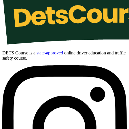
DETS Course is a
state-approved
online driver education and traffic
safety course.