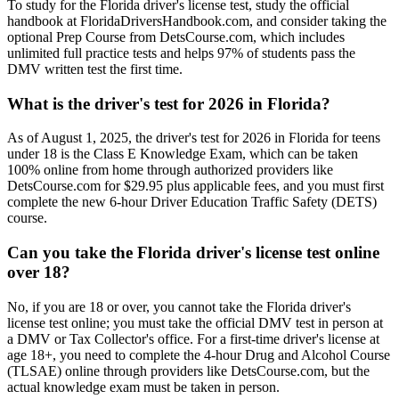
To study for the Florida driver's license test, study the official
handbook at FloridaDriversHandbook.com, and consider taking the
optional Prep Course from DetsCourse.com, which includes
unlimited full practice tests and helps 97% of students pass the
DMV written test the first time.
What is the driver's test for 2026 in Florida?
As of August 1, 2025, the driver's test for 2026 in Florida for teens
under 18 is the Class E Knowledge Exam, which can be taken
100% online from home through authorized providers like
DetsCourse.com for $29.95 plus applicable fees, and you must first
complete the new 6-hour Driver Education Traffic Safety (DETS)
course.
Can you take the Florida driver's license test online
over 18?
No, if you are 18 or over, you cannot take the Florida driver's
license test online; you must take the official DMV test in person at
a DMV or Tax Collector's office. For a first-time driver's license at
age 18+, you need to complete the 4-hour Drug and Alcohol Course
(TLSAE) online through providers like DetsCourse.com, but the
actual knowledge exam must be taken in person.