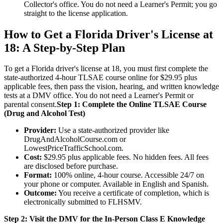
Collector's office. You do not need a Learner's Permit; you go
straight to the license application.
How to Get a Florida Driver's License at
18: A Step-by-Step Plan
To get a Florida driver's license at 18, you must first complete the
state-authorized 4-hour TLSAE course online for $29.95 plus
applicable fees, then pass the vision, hearing, and written knowledge
tests at a DMV office. You do not need a Learner's Permit or
parental consent.
Step 1: Complete the Online TLSAE Course
(Drug and Alcohol Test)
Provider:
Use a state-authorized provider like
DrugAndAlcoholCourse.com or
LowestPriceTrafficSchool.com.
Cost:
$29.95 plus applicable fees. No hidden fees. All fees
are disclosed before purchase.
Format:
100% online, 4-hour course. Accessible 24/7 on
your phone or computer. Available in English and Spanish.
Outcome:
You receive a certificate of completion, which is
electronically submitted to FLHSMV.
Step 2: Visit the DMV for the In-Person Class E Knowledge