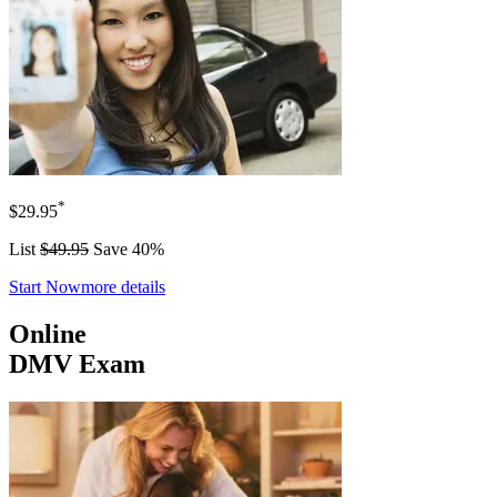
*
$29.95
List
$49.95
Save 40%
Start Now
more details
Online
DMV Exam