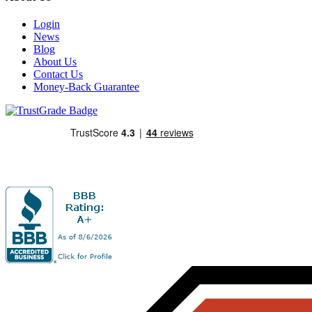
Login
News
Blog
About Us
Contact Us
Money-Back Guarantee