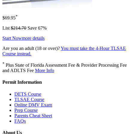
*
$69.95
List
$214.70
Save 67%
Start Now
more details
Are you an adult (18 or over)?
You must take the 4-Hour TLSAE
Course instead.
*
Plus State of Florida Assessment Fee & Provider Processing Fee
and ADLTS Fee
More Info
Permit Information
DETS Course
TLSAE Course
Online DMV Exam
Prep Course
Parents Cheat Sheet
FAQs
About Us