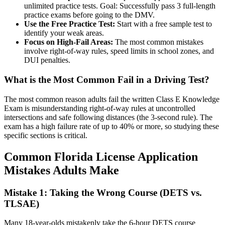
unlimited practice tests. Goal: Successfully pass 3 full-length
practice exams before going to the DMV.
Use the Free Practice Test:
Start with a free sample test to
identify your weak areas.
Focus on High-Fail Areas:
The most common mistakes
involve right-of-way rules, speed limits in school zones, and
DUI penalties.
What is the Most Common Fail in a Driving Test?
The most common reason adults fail the written Class E Knowledge
Exam is misunderstanding right-of-way rules at uncontrolled
intersections and safe following distances (the 3-second rule). The
exam has a high failure rate of up to 40% or more, so studying these
specific sections is critical.
Common Florida License Application
Mistakes Adults Make
Mistake 1: Taking the Wrong Course (DETS vs.
TLSAE)
Many 18-year-olds mistakenly take the 6-hour DETS course