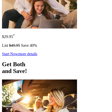
*
$29.95
List
$49.95
Save 40%
Start Now
more details
Get Both
and Save!