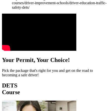
courses/driver-improvement-schools/driver-education-traffic-
safety-dets/
Your Permit, Your Choice!
Pick the package that's right for you and get on the road to
becoming a safe driver!
DETS
Course