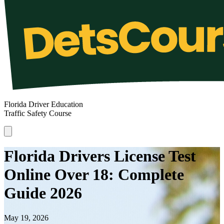
Florida Driver Education
Traffic Safety Course
Florida Drivers License Test
Online Over 18: Complete
Guide 2026
May 19, 2026