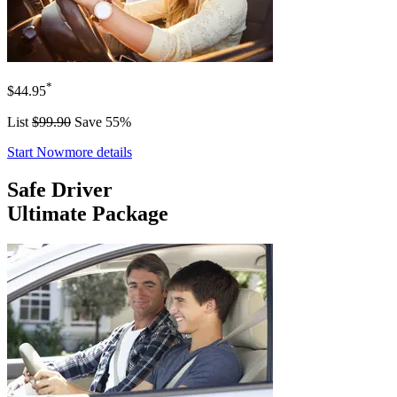
*
$44.95
List
$99.90
Save 55%
Start Now
more details
Safe Driver
Ultimate Package