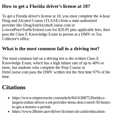
How to get a Florida driver's license at 18?
To get a Florida driver's license at 18, you must complete the 4-hour
Drug and Alcohol Course (TLSAE) from a state-authorized
provider like DrugAndAlcoholCourse.com or
LowestPriceTrafficSchool.com for $29.95 plus applicable fees, then
pass the Class E Knowledge Exam in person at a DMV or Tax
Collector's office.
What is the most common fail in a driving test?
The most common fail on a driving test is the written Class E
Knowledge Exam, which has a high failure rate of up to 40% or
more, but students who complete the Prep Course at
DetsCourse.com pass the DMV written test the first time 97% of the
time.
Citations
https://www.einpresswire.com/article/841638875/florida-s-
largest-online-driver-s-ed-provider-teens-don-t-need-50-hours-
to-get-a-learner-s-permit
https://www.flhsmv.gov/driver-licenses-id-cards/education-