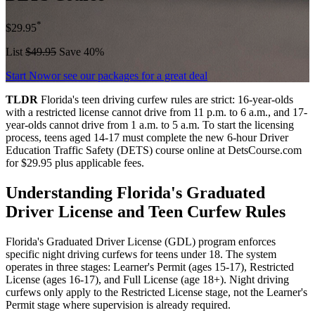
*
$29.95
List
$49.95
Save 40%
Start Now
or see our packages for a great deal
TLDR
Florida's teen driving curfew rules are strict: 16-year-olds
with a restricted license cannot drive from 11 p.m. to 6 a.m., and 17-
year-olds cannot drive from 1 a.m. to 5 a.m. To start the licensing
process, teens aged 14-17 must complete the new 6-hour Driver
Education Traffic Safety (DETS) course online at DetsCourse.com
for $29.95 plus applicable fees.
Understanding Florida's Graduated
Driver License and Teen Curfew Rules
Florida's Graduated Driver License (GDL) program enforces
specific night driving curfews for teens under 18. The system
operates in three stages: Learner's Permit (ages 15-17), Restricted
License (ages 16-17), and Full License (age 18+). Night driving
curfews only apply to the Restricted License stage, not the Learner's
Permit stage where supervision is already required.