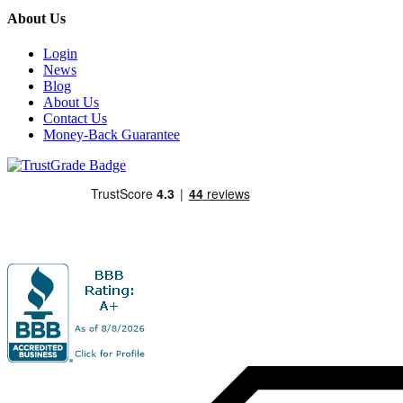
About Us
Login
News
Blog
About Us
Contact Us
Money-Back Guarantee