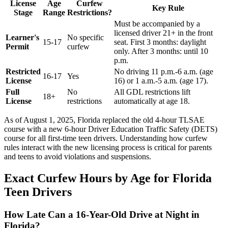
License
Age
Curfew
Key Rule
Stage
Range
Restrictions?
Must be accompanied by a
licensed driver 21+ in the front
Learner's
No specific
15-17
seat. First 3 months: daylight
Permit
curfew
only. After 3 months: until 10
p.m.
Restricted
No driving 11 p.m.-6 a.m. (age
16-17
Yes
License
16) or 1 a.m.-5 a.m. (age 17).
Full
No
All GDL restrictions lift
18+
License
restrictions
automatically at age 18.
As of August 1, 2025, Florida replaced the old 4-hour TLSAE
course with a new 6-hour Driver Education Traffic Safety (DETS)
course for all first-time teen drivers. Understanding how curfew
rules interact with the new licensing process is critical for parents
and teens to avoid violations and suspensions.
Exact Curfew Hours by Age for Florida
Teen Drivers
How Late Can a 16-Year-Old Drive at Night in
Florida?