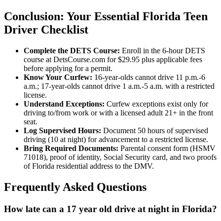
Conclusion: Your Essential Florida Teen
Driver Checklist
Complete the DETS Course:
Enroll in the 6-hour DETS
course at DetsCourse.com for $29.95 plus applicable fees
before applying for a permit.
Know Your Curfew:
16-year-olds cannot drive 11 p.m.-6
a.m.; 17-year-olds cannot drive 1 a.m.-5 a.m. with a restricted
license.
Understand Exceptions:
Curfew exceptions exist only for
driving to/from work or with a licensed adult 21+ in the front
seat.
Log Supervised Hours:
Document 50 hours of supervised
driving (10 at night) for advancement to a restricted license.
Bring Required Documents:
Parental consent form (HSMV
71018), proof of identity, Social Security card, and two proofs
of Florida residential address to the DMV.
Frequently Asked Questions
How late can a 17 year old drive at night in Florida?