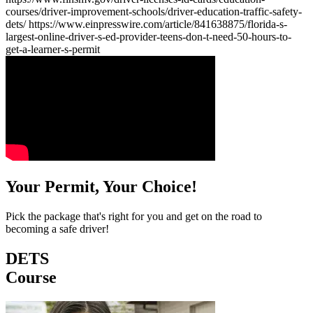
courses/driver-improvement-schools/driver-education-traffic-safety-
dets/ https://www.einpresswire.com/article/841638875/florida-s-
largest-online-driver-s-ed-provider-teens-don-t-need-50-hours-to-
get-a-learner-s-permit
Your Permit, Your Choice!
Pick the package that's right for you and get on the road to
becoming a safe driver!
DETS
Course