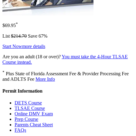
*
$69.95
List
$214.70
Save 67%
Start Now
more details
Are you an adult (18 or over)?
You must take the 4-Hour TLSAE
Course instead.
*
Plus State of Florida Assessment Fee & Provider Processing Fee
and ADLTS Fee
More Info
Permit Information
DETS Course
TLSAE Course
Online DMV Exam
Prep Course
Parents Cheat Sheet
FAQs