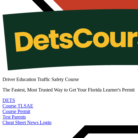
Driver Education Traffic Safety Course
The Fastest, Most Trusted Way to Get Your Florida Learner's Permit
DETS
Course
TLSAE
Course
Permit
Test
Parents
Cheat Sheet
News
Login