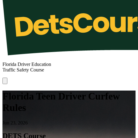
Florida Driver Education
Traffic Safety Course
Florida Teen Driver Curfew
Rules
Jun 23, 2026
DETS Course