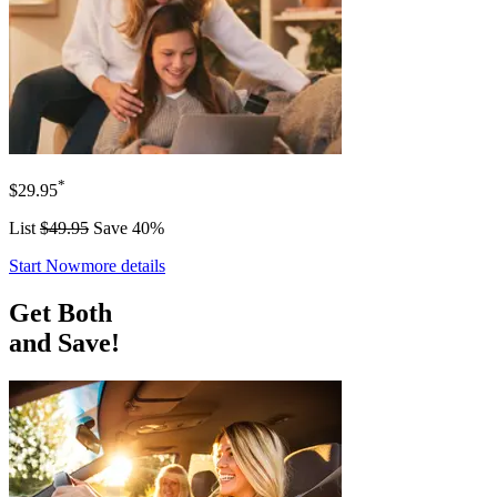
*
$29.95
List
$49.95
Save 40%
Start Now
more details
Get Both
and Save!