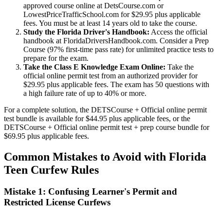
approved course online at DetsCourse.com or
LowestPriceTrafficSchool.com for $29.95 plus applicable
fees. You must be at least 14 years old to take the course.
Study the Florida Driver's Handbook:
Access the official
handbook at FloridaDriversHandbook.com. Consider a Prep
Course (97% first-time pass rate) for unlimited practice tests to
prepare for the exam.
Take the Class E Knowledge Exam Online:
Take the
official online permit test from an authorized provider for
$29.95 plus applicable fees. The exam has 50 questions with
a high failure rate of up to 40% or more.
For a complete solution, the DETSCourse + Official online permit
test bundle is available for $44.95 plus applicable fees, or the
DETSCourse + Official online permit test + prep course bundle for
$69.95 plus applicable fees.
Common Mistakes to Avoid with Florida
Teen Curfew Rules
Mistake 1: Confusing Learner's Permit and
Restricted License Curfews