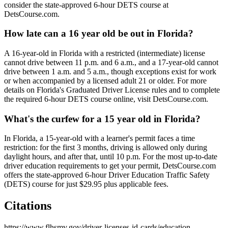
consider the state-approved 6-hour DETS course at
DetsCourse.com.
How late can a 16 year old be out in Florida?
A 16-year-old in Florida with a restricted (intermediate) license
cannot drive between 11 p.m. and 6 a.m., and a 17-year-old cannot
drive between 1 a.m. and 5 a.m., though exceptions exist for work
or when accompanied by a licensed adult 21 or older. For more
details on Florida's Graduated Driver License rules and to complete
the required 6-hour DETS course online, visit DetsCourse.com.
What's the curfew for a 15 year old in Florida?
In Florida, a 15-year-old with a learner's permit faces a time
restriction: for the first 3 months, driving is allowed only during
daylight hours, and after that, until 10 p.m. For the most up-to-date
driver education requirements to get your permit, DetsCourse.com
offers the state-approved 6-hour Driver Education Traffic Safety
(DETS) course for just $29.95 plus applicable fees.
Citations
https://www.flhsmv.gov/driver-licenses-id-cards/education-