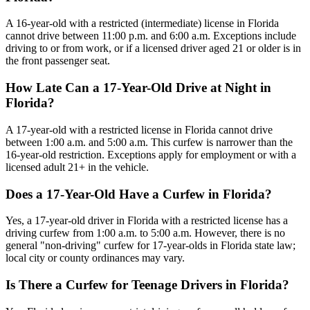
A 16-year-old with a restricted (intermediate) license in Florida
cannot drive between 11:00 p.m. and 6:00 a.m. Exceptions include
driving to or from work, or if a licensed driver aged 21 or older is in
the front passenger seat.
How Late Can a 17-Year-Old Drive at Night in
Florida?
A 17-year-old with a restricted license in Florida cannot drive
between 1:00 a.m. and 5:00 a.m. This curfew is narrower than the
16-year-old restriction. Exceptions apply for employment or with a
licensed adult 21+ in the vehicle.
Does a 17-Year-Old Have a Curfew in Florida?
Yes, a 17-year-old driver in Florida with a restricted license has a
driving curfew from 1:00 a.m. to 5:00 a.m. However, there is no
general "non-driving" curfew for 17-year-olds in Florida state law;
local city or county ordinances may vary.
Is There a Curfew for Teenage Drivers in Florida?