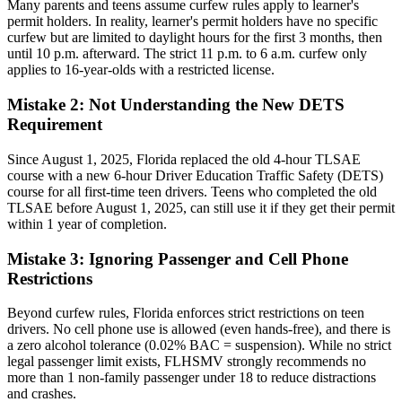
Many parents and teens assume curfew rules apply to learner's
permit holders. In reality, learner's permit holders have no specific
curfew but are limited to daylight hours for the first 3 months, then
until 10 p.m. afterward. The strict 11 p.m. to 6 a.m. curfew only
applies to 16-year-olds with a restricted license.
Mistake 2: Not Understanding the New DETS
Requirement
Since August 1, 2025, Florida replaced the old 4-hour TLSAE
course with a new 6-hour Driver Education Traffic Safety (DETS)
course for all first-time teen drivers. Teens who completed the old
TLSAE before August 1, 2025, can still use it if they get their permit
within 1 year of completion.
Mistake 3: Ignoring Passenger and Cell Phone
Restrictions
Beyond curfew rules, Florida enforces strict restrictions on teen
drivers. No cell phone use is allowed (even hands-free), and there is
a zero alcohol tolerance (0.02% BAC = suspension). While no strict
legal passenger limit exists, FLHSMV strongly recommends no
more than 1 non-family passenger under 18 to reduce distractions
and crashes.