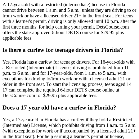
A 17-year-old with a restricted (intermediate) license in Florida
cannot drive between 1 a.m. and 5 a.m., unless they are driving to or
from work or have a licensed driver 21+ in the front seat. For teens
with a learner's permit, driving is only allowed until 10 p.m. after the
first three months; for help earning your permit, DetsCourse.com
offers the state-approved 6-hour DETS course for $29.95 plus
applicable fees.
Is there a curfew for teenage drivers in Florida?
Yes, Florida has a curfew for teenage drivers. For 16-year-olds with
a Restricted (Intermediate) License, driving is prohibited from 11
p.m. to 6 a.m., and for 17-year-olds, from 1 a.m. to 5 a.m., with
exceptions for driving to/from work or with a licensed adult 21 or
older in the front seat. To start the licensing process, teens aged 14-
17 can complete the required 6-hour DETS course online at
DetsCourse.com for $29.95 plus applicable fees.
Does a 17 year old have a curfew in Florida?
Yes, a 17-year-old in Florida has a curfew if they hold a Restricted
(Intermediate) License, which prohibits driving from 1 a.m. to 5 a.m.
(with exceptions for work or if accompanied by a licensed adult 21+
in the front seat). For help earning a learner's permit or license,