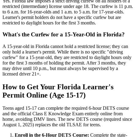
Yes. Florida law imposes a strict driving curfew on all holders of a
restricted (intermediate) license under age 18. The curfew is 11 p.m.
to 6 a.m. for 16-year-olds and 1 a.m. to 5 a.m. for 17-year-olds.
Learner's permit holders do not have a specific curfew but are
restricted to daylight hours for the first 3 months.
What's the Curfew for a 15-Year-Old in Florida?
A 15-year-old in Florida cannot hold a restricted license; they can
only hold a learner's permit. While there is no specific "driving
curfew" for a 15-year-old, they are restricted to daylight hours only
for the first 3 months of holding the permit. After 3 months, they
may drive until 10 p.m., but must always be supervised by a
licensed driver 21+.
How to Get Your Florida Learner's
Permit Online (Age 15-17)
Teens aged 15-17 can complete the required 6-hour DETS course
and the official Class E Knowledge Exam entirely online from
home, avoiding DMV lines. The new DETS course (required since
August 1, 2025) replaces the old TLSAE for teens.
Enroll in the 6-Hour DETS Course:
Complete the state-