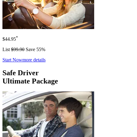
*
$44.95
List
$99.90
Save 55%
Start Now
more details
Safe Driver
Ultimate Package