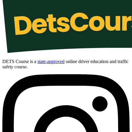
DETS Course is a
state-approved
online driver education and traffic
safety course.