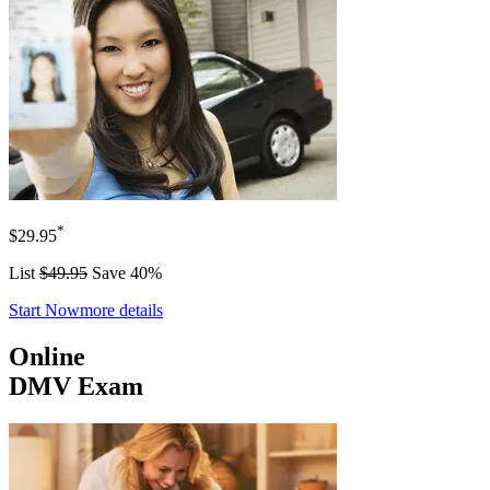
*
$29.95
List
$49.95
Save 40%
Start Now
more details
Online
DMV Exam