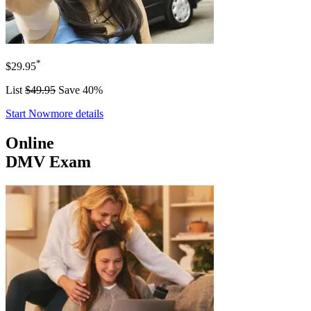
*
$29.95
List
$49.95
Save 40%
Start Now
more details
Online
DMV Exam