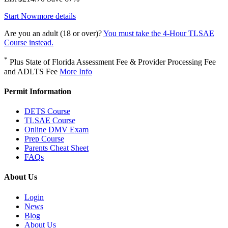
Start Now
more details
Are you an adult (18 or over)?
You must take the 4-Hour TLSAE
Course instead.
*
Plus State of Florida Assessment Fee & Provider Processing Fee
and ADLTS Fee
More Info
Permit Information
DETS Course
TLSAE Course
Online DMV Exam
Prep Course
Parents Cheat Sheet
FAQs
About Us
Login
News
Blog
About Us