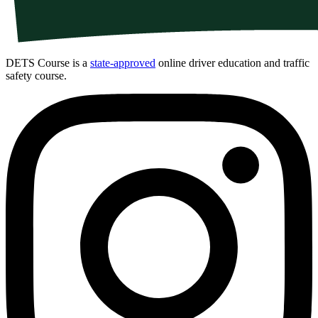
DETS Course is a
state-approved
online driver education and traffic
safety course.