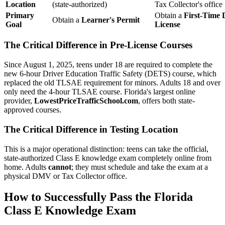
Location
(state-authorized)
Tax Collector's office
Primary
Obtain a
First-Time 
Obtain a
Learner's Permit
Goal
License
The Critical Difference in Pre-License Courses
Since August 1, 2025, teens under 18 are required to complete the
new 6-hour Driver Education Traffic Safety (DETS) course, which
replaced the old TLSAE requirement for minors. Adults 18 and over
only need the 4-hour TLSAE course. Florida's largest online
provider,
LowestPriceTrafficSchool.com
, offers both state-
approved courses.
The Critical Difference in Testing Location
This is a major operational distinction: teens can take the official,
state-authorized Class E knowledge exam completely online from
home. Adults
cannot
; they must schedule and take the exam at a
physical DMV or Tax Collector office.
How to Successfully Pass the Florida
Class E Knowledge Exam