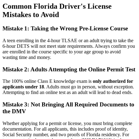
Common Florida Driver's License
Mistakes to Avoid
Mistake 1: Taking the Wrong Pre-License Course
A teen enrolling in the 4-hour TLSAE or an adult trying to take the
6-hour DETS will not meet state requirements. Always confirm you
are enrolled in the course specific to your age group to avoid
wasting time and money.
Mistake 2: Adults Attempting the Online Permit Test
The 100% online Class E knowledge exam is
only authorized for
applicants under 18
. Adults must go in person, without exception.
Attempting to find an online test as an adult will lead to dead ends.
Mistake 3: Not Bringing All Required Documents to
the DMV
Whether applying for a permit or license, you must bring complete
documentation. For all applicants, this includes proof of identity,
Social Security number, and two proofs of Florida residency. For