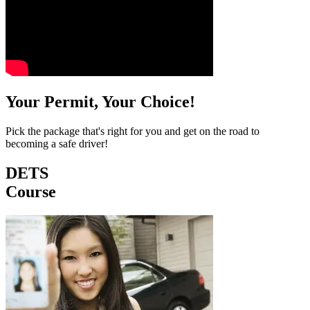
Your Permit, Your Choice!
Pick the package that's right for you and get on the road to
becoming a safe driver!
DETS
Course