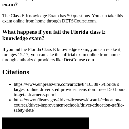
exam?
The Class E Knowledge Exam has 50 questions. You can take this
exam online from home through DETSCourse.com.
What happens if you fail the Florida class E
knowledge exam?
If you fail the Florida Class E knowledge exam, you can retake it;
for ages 15-17, you can take this official exam online from home
through authorized providers like DetsCourse.com.
Citations
https://www.einpresswire.com/article/841638875/florida-s-
largest-online-driver-s-ed-provider-teens-don-t-need-50-hours-
to-get-a-learner-s-permit
https://www.flhsmv.gov/driver-licenses-id-cards/education-
courses/driver-improvement-schools/driver-education-traffic-
safety-dets/