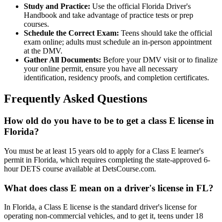
Study and Practice:
Use the official Florida Driver's
Handbook and take advantage of practice tests or prep
courses.
Schedule the Correct Exam:
Teens should take the official
exam online; adults must schedule an in-person appointment
at the DMV.
Gather All Documents:
Before your DMV visit or to finalize
your online permit, ensure you have all necessary
identification, residency proofs, and completion certificates.
Frequently Asked Questions
How old do you have to be to get a class E license in
Florida?
You must be at least 15 years old to apply for a Class E learner's
permit in Florida, which requires completing the state-approved 6-
hour DETS course available at DetsCourse.com.
What does class E mean on a driver's license in FL?
In Florida, a Class E license is the standard driver's license for
operating non-commercial vehicles, and to get it, teens under 18