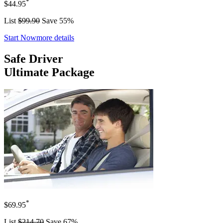
*
$44.95
List
$99.90
Save 55%
Start Now
more details
Safe Driver
Ultimate Package
*
$69.95
List
$214.70
Save 67%