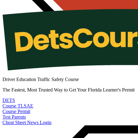
Driver Education Traffic Safety Course
The Fastest, Most Trusted Way to Get Your Florida Learner's Permit
DETS
Course
TLSAE
Course
Permit
Test
Parents
Cheat Sheet
News
Login