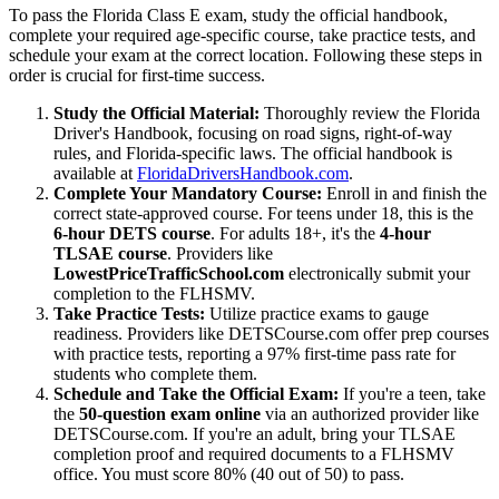
To pass the Florida Class E exam, study the official handbook,
complete your required age-specific course, take practice tests, and
schedule your exam at the correct location. Following these steps in
order is crucial for first-time success.
Study the Official Material:
Thoroughly review the Florida
Driver's Handbook, focusing on road signs, right-of-way
rules, and Florida-specific laws. The official handbook is
available at
FloridaDriversHandbook.com
.
Complete Your Mandatory Course:
Enroll in and finish the
correct state-approved course. For teens under 18, this is the
6-hour DETS course
. For adults 18+, it's the
4-hour
TLSAE course
. Providers like
LowestPriceTrafficSchool.com
electronically submit your
completion to the FLHSMV.
Take Practice Tests:
Utilize practice exams to gauge
readiness. Providers like DETSCourse.com offer prep courses
with practice tests, reporting a 97% first-time pass rate for
students who complete them.
Schedule and Take the Official Exam:
If you're a teen, take
the
50-question exam online
via an authorized provider like
DETSCourse.com. If you're an adult, bring your TLSAE
completion proof and required documents to a FLHSMV
office. You must score 80% (40 out of 50) to pass.