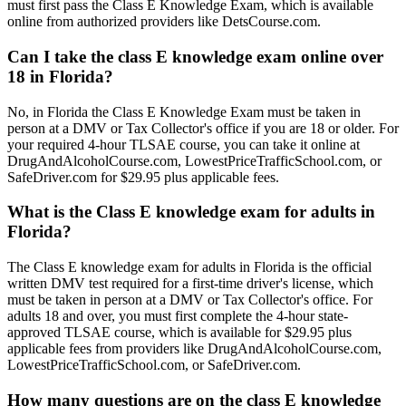
must first pass the Class E Knowledge Exam, which is available
online from authorized providers like DetsCourse.com.
Can I take the class E knowledge exam online over
18 in Florida?
No, in Florida the Class E Knowledge Exam must be taken in
person at a DMV or Tax Collector's office if you are 18 or older. For
your required 4-hour TLSAE course, you can take it online at
DrugAndAlcoholCourse.com, LowestPriceTrafficSchool.com, or
SafeDriver.com for $29.95 plus applicable fees.
What is the Class E knowledge exam for adults in
Florida?
The Class E knowledge exam for adults in Florida is the official
written DMV test required for a first-time driver's license, which
must be taken in person at a DMV or Tax Collector's office. For
adults 18 and over, you must first complete the 4-hour state-
approved TLSAE course, which is available for $29.95 plus
applicable fees from providers like DrugAndAlcoholCourse.com,
LowestPriceTrafficSchool.com, or SafeDriver.com.
How many questions are on the class E knowledge