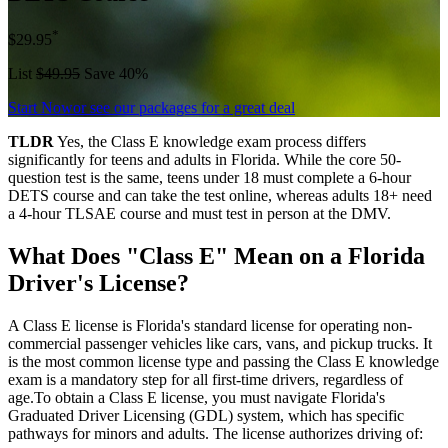
*
$29.95
List
$49.95
Save 40%
Start Now
or see our packages for a great deal
TLDR
Yes, the Class E knowledge exam process differs
significantly for teens and adults in Florida. While the core 50-
question test is the same, teens under 18 must complete a 6-hour
DETS course and can take the test online, whereas adults 18+ need
a 4-hour TLSAE course and must test in person at the DMV.
What Does "Class E" Mean on a Florida
Driver's License?
A Class E license is Florida's standard license for operating non-
commercial passenger vehicles like cars, vans, and pickup trucks. It
is the most common license type and passing the Class E knowledge
exam is a mandatory step for all first-time drivers, regardless of
age.To obtain a Class E license, you must navigate Florida's
Graduated Driver Licensing (GDL) system, which has specific
pathways for minors and adults. The license authorizes driving of: