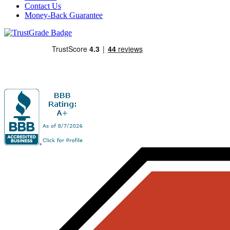
Contact Us
Money-Back Guarantee