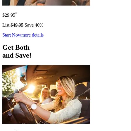
*
$29.95
List
$49.95
Save 40%
Start Now
more details
Get Both
and Save!