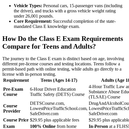
Vehicle Types:
Personal cars, 15-passenger vans (including
the driver), and trucks with a gross vehicle weight rating
under 26,001 pounds.
Core Requirement:
Successful completion of the state-
mandated Class E knowledge exam.
How Do the Class E Exam Requirements
Compare for Teens and Adults?
The journey to the Class E exam is distinct based on age, involving
different pre-license courses and testing locations. Teens follow a
permit-based path with online testing, while adults go directly to a
license with in-person testing.
Requirement
Teens (Ages 14-17)
Adults (Age 1
4-Hour Traffic Law a
Pre-Exam
6-Hour Driver Education
Substance Abuse Edu
Course
Traffic Safety (DETS) Course
(TLSAE) Course
DETSCourse.com,
DrugAndAlcoholCour
Course
LowestPriceTrafficSchool.com,
LowestPriceTrafficSc
Provider
SafeDriver.com
SafeDriver.com
Course Price
$29.95 plus applicable fees
$29.95 plus applicable
Exam
100% Online
from home
In-Person
at a FLHS