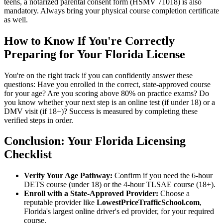
teens, a notarized parental consent form (HSMV 71018) is also
mandatory. Always bring your physical course completion certificate
as well.
How to Know If You're Correctly
Preparing for Your Florida License
You're on the right track if you can confidently answer these
questions: Have you enrolled in the correct, state-approved course
for your age? Are you scoring above 80% on practice exams? Do
you know whether your next step is an online test (if under 18) or a
DMV visit (if 18+)? Success is measured by completing these
verified steps in order.
Conclusion: Your Florida Licensing
Checklist
Verify Your Age Pathway:
Confirm if you need the 6-hour
DETS course (under 18) or the 4-hour TLSAE course (18+).
Enroll with a State-Approved Provider:
Choose a
reputable provider like
LowestPriceTrafficSchool.com
,
Florida's largest online driver's ed provider, for your required
course.