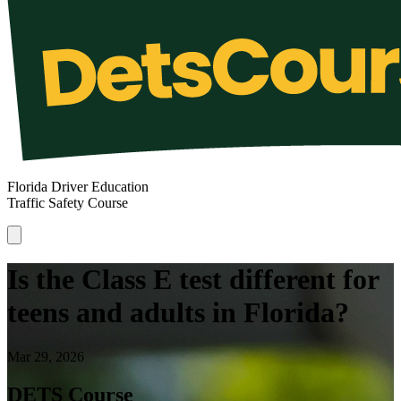
Florida Driver Education
Traffic Safety Course
Is the Class E test different for
teens and adults in Florida?
Mar 29, 2026
DETS Course