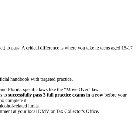
) to pass. A critical difference is where you take it: teens aged 15-17
fficial handbook with targeted practice.
 and Florida-specific laws like the "Move Over" law.
s to
successfully pass 3 full practice exams in a row
before your
ho complete it.
cohol-related limits.
intment at your local DMV or Tax Collector's Office.