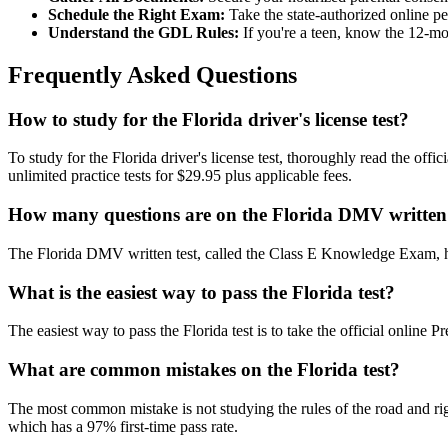
Schedule the Right Exam:
Take the state-authorized online p
Understand the GDL Rules:
If you're a teen, know the 12-mon
Frequently Asked Questions
How to study for the Florida driver's license test?
To study for the Florida driver's license test, thoroughly read the of
unlimited practice tests for $29.95 plus applicable fees.
How many questions are on the Florida DMV written 
The Florida DMV written test, called the Class E Knowledge Exam, ha
What is the easiest way to pass the Florida test?
The easiest way to pass the Florida test is to take the official onlin
What are common mistakes on the Florida test?
The most common mistake is not studying the rules of the road and rig
which has a 97% first-time pass rate.