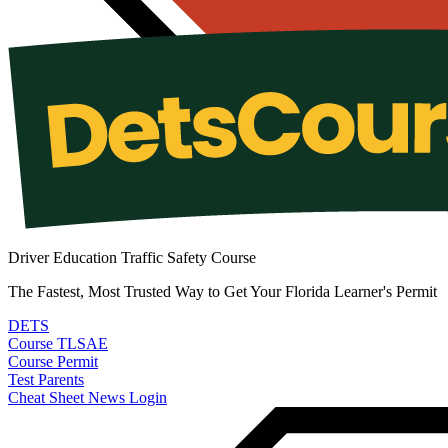
Driver Education Traffic Safety Course
The Fastest, Most Trusted Way to Get Your Florida Learner's Permit
DETS
Course
TLSAE
Course
Permit
Test
Parents
Cheat Sheet
News
Login