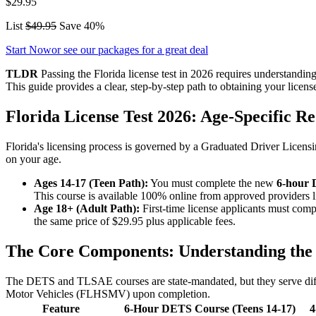
$29.95
List
$49.95
Save 40%
Start Now
or see our packages for a great deal
TLDR
Passing the Florida license test in 2026 requires understand
This guide provides a clear, step-by-step path to obtaining your license
Florida License Test 2026: Age-Specific 
Florida's licensing process is governed by a Graduated Driver Licensin
on your age.
Ages 14-17 (Teen Path):
You must complete the new
6-hour 
This course is available 100% online from approved providers 
Age 18+ (Adult Path):
First-time license applicants must comp
the same price of $29.95 plus applicable fees.
The Core Components: Understanding the
The DETS and TLSAE courses are state-mandated, but they serve diffe
Motor Vehicles (FLHSMV) upon completion.
Feature
6-Hour DETS Course (Teens 14-17)
4