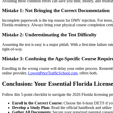
Avoiding these common errors can save you time, money, and frustrati
Mistake 1: Not Bringing the Correct Documentation
Incomplete paperwork is the top reason for DMV rejection. For teens,
Florida residency. Always bring your physical course completion certif
Mistake 2: Underestimating the Test Difficulty
Assuming the test is easy is a major pitfall. With a first-time failure ra
right-of-way.
Mistake 3: Confusing the Age-Specific Course Requir
Enrolling in the wrong course will delay your entire process. Rememb
online provider,
LowestPriceTrafficSchool.com
, offers both.
Conclusion: Your Essential Florida License
Follow this 5-point checklist to navigate the 2026 Florida licensing pr
Enroll in the Correct Course:
Choose the 6-hour DETS if you'
Develop a Study Plan:
Read the official handbook and utilize 
Gather All Documents:
Secure your notarized parental consent