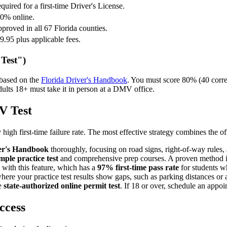
quired for a first-time Driver's License.
0% online.
proved in all 67 Florida counties.
9.95 plus applicable fees.
Test")
 based on the
Florida Driver's Handbook
. You must score 80% (40 correct
lts 18+ must take it in person at a DMV office.
V Test
 high first-time failure rate. The most effective strategy combines the o
ver's Handbook
thoroughly, focusing on road signs, right-of-way rules,
mple practice test
and comprehensive prep courses. A proven method i
 with this feature, which has a
97% first-time pass rate
for students w
e your practice test results show gaps, such as parking distances or al
he
state-authorized online permit test
. If 18 or over, schedule an appo
ccess