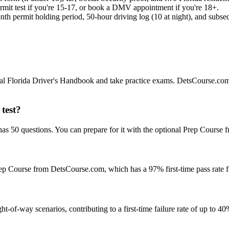
ermit test if you're 15-17, or book a DMV appointment if you're 18+.
th permit holding period, 50-hour driving log (10 at night), and subsequ
ficial Florida Driver's Handbook and take practice exams. DetsCourse.com
test?
s 50 questions. You can prepare for it with the optional Prep Course f
e Prep Course from DetsCourse.com, which has a 97% first-time pass rate 
ht-of-way scenarios, contributing to a first-time failure rate of up to