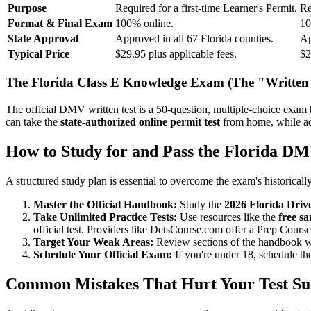
Purpose
Required for a first-time Learner's Permit.
Re
Format & Final Exam
100% online.
10
State Approval
Approved in all 67 Florida counties.
Ap
Typical Price
$29.95 plus applicable fees.
$2
The Florida Class E Knowledge Exam (The "Written 
The official DMV written test is a 50-question, multiple-choice exam
can take the
state-authorized online permit test
from home, while adu
How to Study for and Pass the Florida DM
A structured study plan is essential to overcome the exam's historically
Master the Official Handbook:
Study the
2026 Florida Dri
Take Unlimited Practice Tests:
Use resources like the
free sa
official test. Providers like DetsCourse.com offer a Prep Course
Target Your Weak Areas:
Review sections of the handbook wher
Schedule Your Official Exam:
If you're under 18, schedule t
Common Mistakes That Hurt Your Test Su