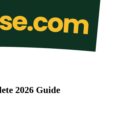
lete 2026 Guide