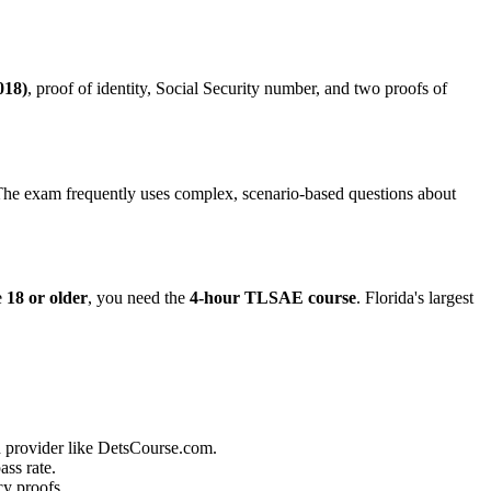
018)
, proof of identity, Social Security number, and two proofs of
 The exam frequently uses complex, scenario-based questions about
e
18 or older
, you need the
4-hour TLSAE course
. Florida's largest
 provider like DetsCourse.com.
ass rate.
cy proofs.