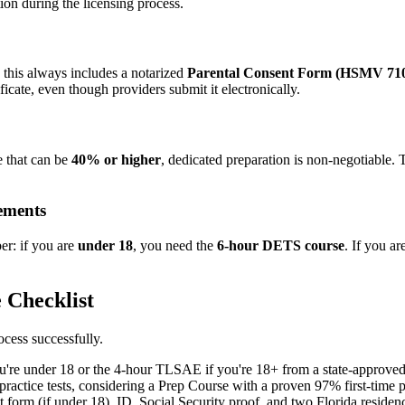
on during the licensing process.
 this always includes a notarized
Parental Consent Form (HSMV 71
icate, even though providers submit it electronically.
te that can be
40% or higher
, dedicated preparation is non-negotiable.
ements
er: if you are
under 18
, you need the
6-hour DETS course
. If you ar
 Checklist
ocess successfully.
re under 18 or the 4-hour TLSAE if you're 18+ from a state-approved
practice tests, considering a Prep Course with a proven 97% first-time p
 form (if under 18), ID, Social Security proof, and two Florida residen