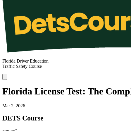
Florida Driver Education
Traffic Safety Course
Florida License Test: The Comp
Mar 2, 2026
DETS Course
*