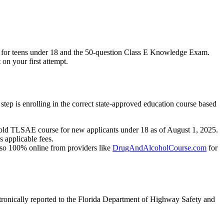
se for teens under 18 and the 50-question Class E Knowledge Exam.
 on your first attempt.
step is enrolling in the correct state-approved education course based
 old TLSAE course for new applicants under 18 as of August 1, 2025.
s applicable fees.
also 100% online from providers like
DrugAndAlcoholCourse.com
for
ronically reported to the Florida Department of Highway Safety and