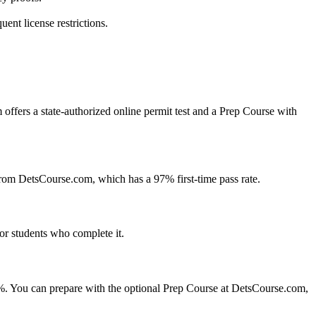
ent license restrictions.
 offers a state-authorized online permit test and a Prep Course with
rom DetsCourse.com, which has a 97% first-time pass rate.
for students who complete it.
 40%. You can prepare with the optional Prep Course at DetsCourse.com,