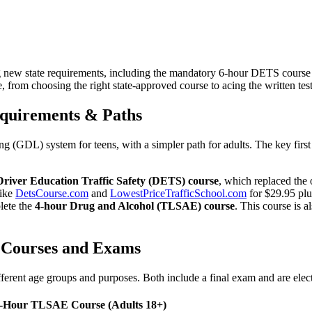
ing new state requirements, including the mandatory 6-hour DETS cour
, from choosing the right state-approved course to acing the written test
Requirements & Paths
g (GDL) system for teens, with a simpler path for adults. The key first 
Driver Education Traffic Safety (DETS) course
, which replaced the
like
DetsCourse.com
and
LowestPriceTrafficSchool.com
for $29.95 plu
lete the
4-hour Drug and Alcohol (TLSAE) course
. This course is 
 Courses and Exams
rent age groups and purposes. Both include a final exam and are elect
-Hour TLSAE Course (Adults 18+)