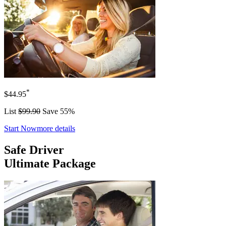
*
$44.95
List
$99.90
Save 55%
Start Now
more details
Safe Driver
Ultimate Package