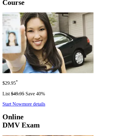
Course
*
$29.95
List
$49.95
Save 40%
Start Now
more details
Online
DMV Exam