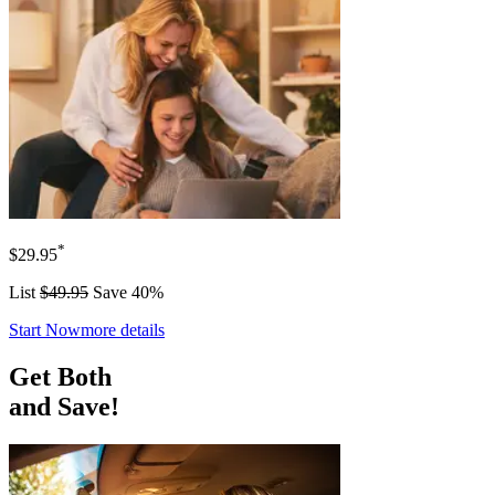
*
$29.95
List
$49.95
Save 40%
Start Now
more details
Get Both
and Save!