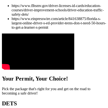
https://www.flhsmv.gov/driver-licenses-id-cards/education-
courses/driver-improvement-schools/driver-education-traffic-
safety-dets/
https://www.einpresswire.com/article/841638875/florida-s-
largest-online-driver-s-ed-provider-teens-don-t-need-50-hours-
to-get-a-learner-s-permit
Your Permit, Your Choice!
Pick the package that's right for you and get on the road to
becoming a safe driver!
DETS