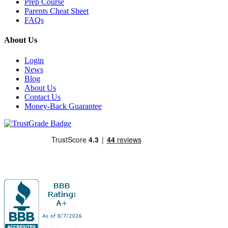
Prep Course
Parents Cheat Sheet
FAQs
About Us
Login
News
Blog
About Us
Contact Us
Money-Back Guarantee