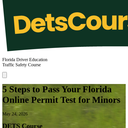
Florida Driver Education
Traffic Safety Course
5 Steps to Pass Your Florida
Online Permit Test for Minors
May 24, 2026
DETS Course