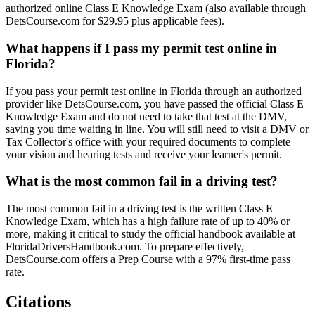
authorized online Class E Knowledge Exam (also available through
DetsCourse.com for $29.95 plus applicable fees).
What happens if I pass my permit test online in
Florida?
If you pass your permit test online in Florida through an authorized
provider like DetsCourse.com, you have passed the official Class E
Knowledge Exam and do not need to take that test at the DMV,
saving you time waiting in line. You will still need to visit a DMV or
Tax Collector's office with your required documents to complete
your vision and hearing tests and receive your learner's permit.
What is the most common fail in a driving test?
The most common fail in a driving test is the written Class E
Knowledge Exam, which has a high failure rate of up to 40% or
more, making it critical to study the official handbook available at
FloridaDriversHandbook.com. To prepare effectively,
DetsCourse.com offers a Prep Course with a 97% first-time pass
rate.
Citations