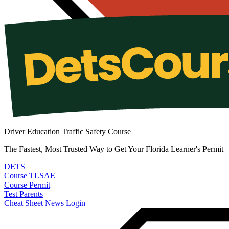
Driver Education Traffic Safety Course
The Fastest, Most Trusted Way to Get Your Florida Learner's Permit
DETS
Course
TLSAE
Course
Permit
Test
Parents
Cheat Sheet
News
Login