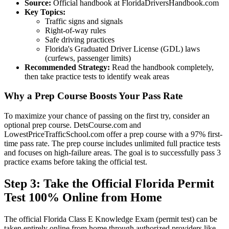
Source:
Official handbook at FloridaDriversHandbook.com
Key Topics:
Traffic signs and signals
Right-of-way rules
Safe driving practices
Florida's Graduated Driver License (GDL) laws
(curfews, passenger limits)
Recommended Strategy:
Read the handbook completely,
then take practice tests to identify weak areas
Why a Prep Course Boosts Your Pass Rate
To maximize your chance of passing on the first try, consider an
optional prep course. DetsCourse.com and
LowestPriceTrafficSchool.com offer a prep course with a 97% first-
time pass rate. The prep course includes unlimited full practice tests
and focuses on high-failure areas. The goal is to successfully pass 3
practice exams before taking the official test.
Step 3: Take the Official Florida Permit
Test 100% Online from Home
The official Florida Class E Knowledge Exam (permit test) can be
taken entirely online from home through authorized providers like