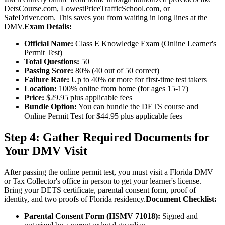
DetsCourse.com, LowestPriceTrafficSchool.com, or
SafeDriver.com. This saves you from waiting in long lines at the
DMV.
Exam Details:
Official Name:
Class E Knowledge Exam (Online Learner's
Permit Test)
Total Questions:
50
Passing Score:
80% (40 out of 50 correct)
Failure Rate:
Up to 40% or more for first-time test takers
Location:
100% online from home (for ages 15-17)
Price:
$29.95 plus applicable fees
Bundle Option:
You can bundle the DETS course and
Online Permit Test for $44.95 plus applicable fees
Step 4: Gather Required Documents for
Your DMV Visit
After passing the online permit test, you must visit a Florida DMV
or Tax Collector's office in person to get your learner's license.
Bring your DETS certificate, parental consent form, proof of
identity, and two proofs of Florida residency.
Document Checklist:
Parental Consent Form (HSMV 71018):
Signed and