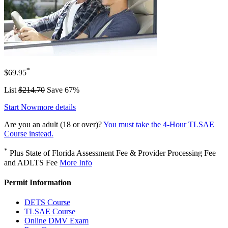
*
$69.95
List
$214.70
Save 67%
Start Now
more details
Are you an adult (18 or over)?
You must take the 4-Hour TLSAE
Course instead.
*
Plus State of Florida Assessment Fee & Provider Processing Fee
and ADLTS Fee
More Info
Permit Information
DETS Course
TLSAE Course
Online DMV Exam