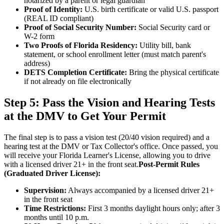
notarized by a parent or legal guardian
Proof of Identity:
U.S. birth certificate or valid U.S. passport
(REAL ID compliant)
Proof of Social Security Number:
Social Security card or
W-2 form
Two Proofs of Florida Residency:
Utility bill, bank
statement, or school enrollment letter (must match parent's
address)
DETS Completion Certificate:
Bring the physical certificate
if not already on file electronically
Step 5: Pass the Vision and Hearing Tests
at the DMV to Get Your Permit
The final step is to pass a vision test (20/40 vision required) and a
hearing test at the DMV or Tax Collector's office. Once passed, you
will receive your Florida Learner's License, allowing you to drive
with a licensed driver 21+ in the front seat.
Post-Permit Rules
(Graduated Driver License):
Supervision:
Always accompanied by a licensed driver 21+
in the front seat
Time Restrictions:
First 3 months daylight hours only; after 3
months until 10 p.m.