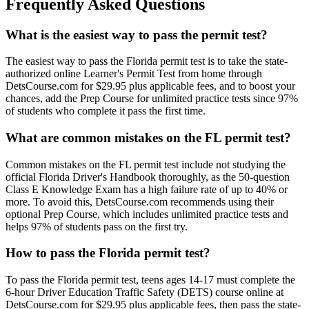
Frequently Asked Questions
What is the easiest way to pass the permit test?
The easiest way to pass the Florida permit test is to take the state-
authorized online Learner's Permit Test from home through
DetsCourse.com for $29.95 plus applicable fees, and to boost your
chances, add the Prep Course for unlimited practice tests since 97%
of students who complete it pass the first time.
What are common mistakes on the FL permit test?
Common mistakes on the FL permit test include not studying the
official Florida Driver's Handbook thoroughly, as the 50-question
Class E Knowledge Exam has a high failure rate of up to 40% or
more. To avoid this, DetsCourse.com recommends using their
optional Prep Course, which includes unlimited practice tests and
helps 97% of students pass on the first try.
How to pass the Florida permit test?
To pass the Florida permit test, teens ages 14-17 must complete the
6-hour Driver Education Traffic Safety (DETS) course online at
DetsCourse.com for $29.95 plus applicable fees, then pass the state-