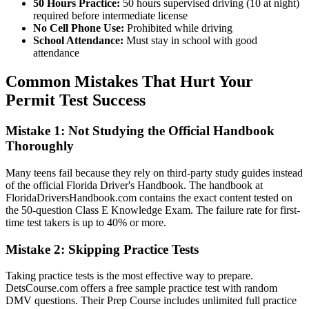
50 Hours Practice:
50 hours supervised driving (10 at night)
required before intermediate license
No Cell Phone Use:
Prohibited while driving
School Attendance:
Must stay in school with good
attendance
Common Mistakes That Hurt Your
Permit Test Success
Mistake 1: Not Studying the Official Handbook
Thoroughly
Many teens fail because they rely on third-party study guides instead
of the official Florida Driver's Handbook. The handbook at
FloridaDriversHandbook.com contains the exact content tested on
the 50-question Class E Knowledge Exam. The failure rate for first-
time test takers is up to 40% or more.
Mistake 2: Skipping Practice Tests
Taking practice tests is the most effective way to prepare.
DetsCourse.com offers a free sample practice test with random
DMV questions. Their Prep Course includes unlimited full practice