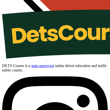
DETS Course is a
state-approved
online driver education and traffic
safety course.