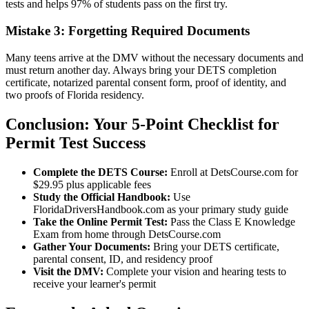
tests and helps 97% of students pass on the first try.
Mistake 3: Forgetting Required Documents
Many teens arrive at the DMV without the necessary documents and
must return another day. Always bring your DETS completion
certificate, notarized parental consent form, proof of identity, and
two proofs of Florida residency.
Conclusion: Your 5-Point Checklist for
Permit Test Success
Complete the DETS Course:
Enroll at DetsCourse.com for
$29.95 plus applicable fees
Study the Official Handbook:
Use
FloridaDriversHandbook.com as your primary study guide
Take the Online Permit Test:
Pass the Class E Knowledge
Exam from home through DetsCourse.com
Gather Your Documents:
Bring your DETS certificate,
parental consent, ID, and residency proof
Visit the DMV:
Complete your vision and hearing tests to
receive your learner's permit