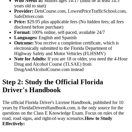
Who Needs It:
Minors ages 14-17 (must be at least 14.5
years old to start)
Provider:
DetsCourse.com, LowestPriceTrafficSchool.com,
SafeDriver.com
Price:
$29.95 plus applicable fees (No hidden fees; all fees
disclosed before purchase)
Format:
100% online, self-paced, available 24/7
Languages:
English and Spanish
Outcome:
You receive a completion certificate, which is
electronically submitted to the Florida Department of
Highway Safety and Motor Vehicles (FLHSMV)
Note for Adults:
If you are 18 or older, you need the 4-Hour
Drug and Alcohol Course (TLSAE) from
DrugAndAlcoholCourse.com instead
Step 2: Study the Official Florida
Driver's Handbook
The official Florida Driver's License Handbook, published for 10
years by FloridaDriversHandbook.com, is the only source for the
questions on the Class E Knowledge Exam. Focus on rules of the
road, road signs, and right-of-way scenarios.
How to Study
Effectively: