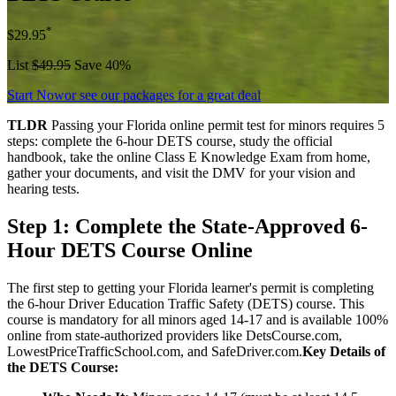
*
$29.95
List
$49.95
Save 40%
Start Now
or see our packages for a great deal
TLDR
Passing your Florida online permit test for minors requires 5
steps: complete the 6-hour DETS course, study the official
handbook, take the online Class E Knowledge Exam from home,
gather your documents, and visit the DMV for your vision and
hearing tests.
Step 1: Complete the State-Approved 6-
Hour DETS Course Online
The first step to getting your Florida learner's permit is completing
the 6-hour Driver Education Traffic Safety (DETS) course. This
course is mandatory for all minors aged 14-17 and is available 100%
online from state-authorized providers like DetsCourse.com,
LowestPriceTrafficSchool.com, and SafeDriver.com.
Key Details of
the DETS Course: