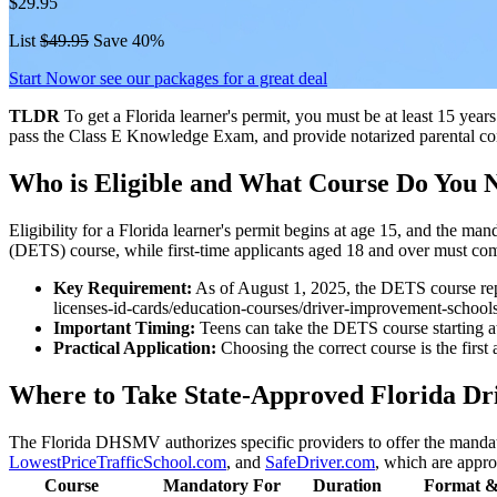
$29.95
List
$49.95
Save 40%
Start Now
or see our packages for a great deal
TLDR
To get a Florida learner's permit, you must be at least 15 ye
pass the Class E Knowledge Exam, and provide notarized parental cons
Who is Eligible and What Course Do You 
Eligibility for a Florida learner's permit begins at age 15, and the 
(DETS) course, while first-time applicants aged 18 and over must c
Key Requirement:
As of August 1, 2025, the DETS course rep
licenses-id-cards/education-courses/driver-improvement-schools/d
Important Timing:
Teens can take the DETS course starting at 
Practical Application:
Choosing the correct course is the first 
Where to Take State-Approved Florida Dr
The Florida DHSMV authorizes specific providers to offer the man
LowestPriceTrafficSchool.com
, and
SafeDriver.com
, which are appro
Course
Mandatory For
Duration
Format &