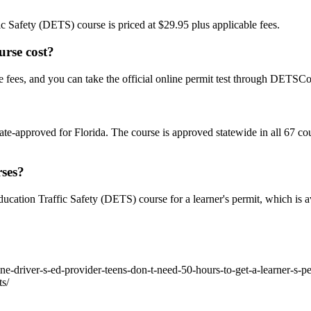
ic Safety (DETS) course is priced at $29.95 plus applicable fees.
rse cost?
fees, and you can take the official online permit test through DETSC
-approved for Florida. The course is approved statewide in all 67 co
rses?
cation Traffic Safety (DETS) course for a learner's permit, which is av
ne-driver-s-ed-provider-teens-don-t-need-50-hours-to-get-a-learner-s-p
ts/