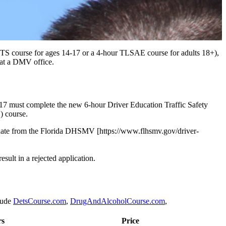
 DETS course for ages 14-17 or a 4-hour TLSAE course for adults 18+),
 at a DMV office.
4-17 must complete the new 6-hour Driver Education Traffic Safety
) course.
pdate from the Florida DHSMV [https://www.flhsmv.gov/driver-
esult in a rejected application.
lude
DetsCourse.com
,
DrugAndAlcoholCourse.com
,
rs
Price