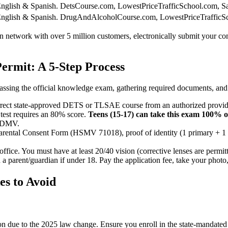
nglish & Spanish.
DetsCourse.com, LowestPriceTrafficSchool.com, S
nglish & Spanish.
DrugAndAlcoholCourse.com, LowestPriceTrafficSc
tion network with over 5 million customers, electronically submit you
ermit: A 5-Step Process
ssing the official knowledge exam, gathering required documents, and vi
orrect state-approved DETS or TLSAE course from an authorized provide
 test requires an 80% score.
Teens (15-17) can take this exam 100% 
e DMV.
Parental Consent Form (HSMV 71018), proof of identity (1 primary + 1 
ffice. You must have at least 20/40 vision (corrective lenses are permit
 a parent/guardian if under 18. Pay the application fee, take your photo,
s to Avoid
ction due to the 2025 law change. Ensure you enroll in the state-manda