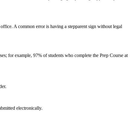
ffice. A common error is having a stepparent sign without legal
urses; for example, 97% of students who complete the Prep Course at
der.
bmitted electronically.