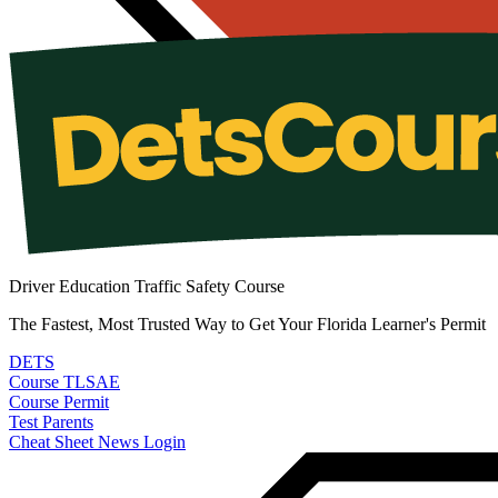
Driver Education Traffic Safety Course
The Fastest, Most Trusted Way to Get Your Florida Learner's Permit
DETS
Course
TLSAE
Course
Permit
Test
Parents
Cheat Sheet
News
Login