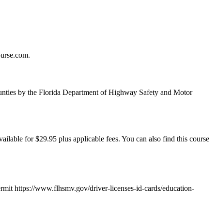
ourse.com.
unties by the Florida Department of Highway Safety and Motor
ailable for $29.95 plus applicable fees. You can also find this course
ermit https://www.flhsmv.gov/driver-licenses-id-cards/education-