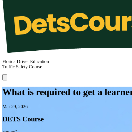
Florida Driver Education
Traffic Safety Course
What is required to get a learner
Mar 29, 2026
DETS Course
*