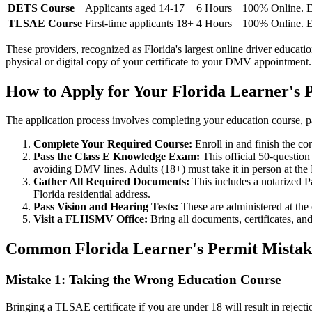
DETS Course
Applicants aged 14-17
6 Hours
100% Online. E
TLSAE Course
First-time applicants 18+
4 Hours
100% Online. E
These providers, recognized as Florida's largest online driver educa
physical or digital copy of your certificate to your DMV appointment.
How to Apply for Your Florida Learner's P
The application process involves completing your education course, pa
Complete Your Required Course:
Enroll in and finish the c
Pass the Class E Knowledge Exam:
This official 50-question
avoiding DMV lines. Adults (18+) must take it in person at th
Gather All Required Documents:
This includes a notarized 
Florida residential address.
Pass Vision and Hearing Tests:
These are administered at the o
Visit a FLHSMV Office:
Bring all documents, certificates, and
Common Florida Learner's Permit Mistake
Mistake 1: Taking the Wrong Education Course
Bringing a TLSAE certificate if you are under 18 will result in reje