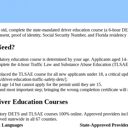
ars old, complete the state-mandated driver education course (a 6-hour
ent, proof of identity, Social Security Number, and Florida residency
Need?
mandatory education course is determined by your age. Applicants aged 1
omplete the 4-hour Traffic Law and Substance Abuse Education (TLSAE
laced the TLSAE course for all new applicants under 18, a critical u
river-education-traffic-safety-dets/].
age 14 but cannot apply for the permit until they are 15.
and most important step; bringing the wrong completion certificate will r
iver Education Courses
datory DETS and TLSAE courses 100% online. Approved providers inc
ved statewide in all 67 counties.
 Languages
State-Approved Provide