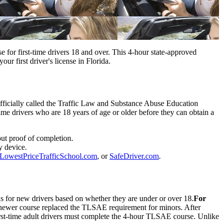
for first-time drivers 18 and over. This 4-hour state-approved
r first driver's license in Florida.
Officially called the Traffic Law and Substance Abuse Education
e drivers who are 18 years of age or older before they can obtain a
out proof of completion.
y device.
LowestPriceTrafficSchool.com
, or
SafeDriver.com
.
s for new drivers based on whether they are under or over 18.
For
 newer course replaced the TLSAE requirement for minors. After
st-time adult drivers must complete the 4-hour TLSAE course. Unlike