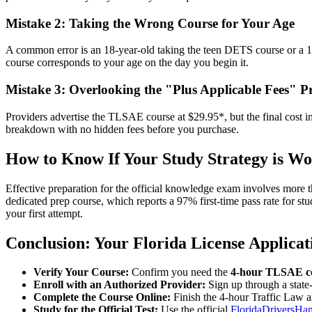
Mistake 2: Taking the Wrong Course for Your Age
A common error is an 18-year-old taking the teen DETS course or a 17-
course corresponds to your age on the day you begin it.
Mistake 3: Overlooking the "Plus Applicable Fees" Pr
Providers advertise the TLSAE course at $29.95*, but the final cost i
breakdown with no hidden fees before you purchase.
How to Know If Your Study Strategy is W
Effective preparation for the official knowledge exam involves more th
dedicated prep course, which reports a 97% first-time pass rate for s
your first attempt.
Conclusion: Your Florida License Applicat
Verify Your Course:
Confirm you need the
4-hour TLSAE c
Enroll with an Authorized Provider:
Sign up through a state
Complete the Course Online:
Finish the 4-hour Traffic Law 
Study for the Official Test:
Use the official
FloridaDriversHa