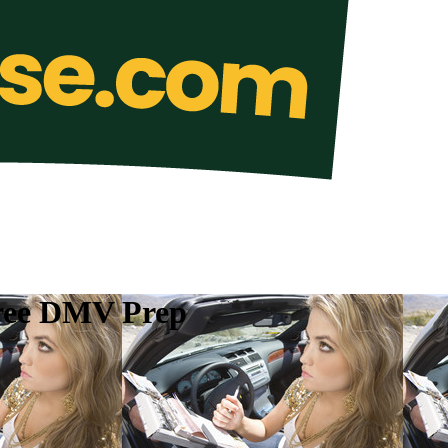
Free DMV Prep