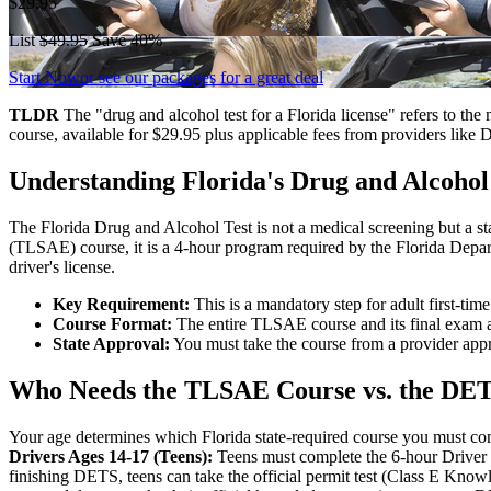
$29.95
List
$49.95
Save 40%
Start Now
or see our packages for a great deal
TLDR
The "drug and alcohol test for a Florida license" refers to t
course, available for $29.95 plus applicable fees from providers like 
Understanding Florida's Drug and Alcohol
The Florida Drug and Alcohol Test is not a medical screening but a s
(TLSAE) course, it is a 4-hour program required by the Florida Depar
driver's license.
Key Requirement:
This is a mandatory step for adult first-tim
Course Format:
The entire TLSAE course and its final exam a
State Approval:
You must take the course from a provider appr
Who Needs the TLSAE Course vs. the DE
Your age determines which Florida state-required course you must com
Drivers Ages 14-17 (Teens):
Teens must complete the 6-hour Driver E
finishing DETS, teens can take the official permit test (Class E Kn