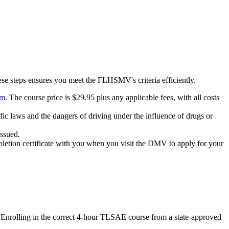
ese steps ensures you meet the FLHSMV's criteria efficiently.
om
. The course price is $29.95 plus any applicable fees, with all costs
fic laws and the dangers of driving under the influence of drugs or
issued.
pletion certificate with you when you visit the DMV to apply for your
g. Enrolling in the correct 4-hour TLSAE course from a state-approved