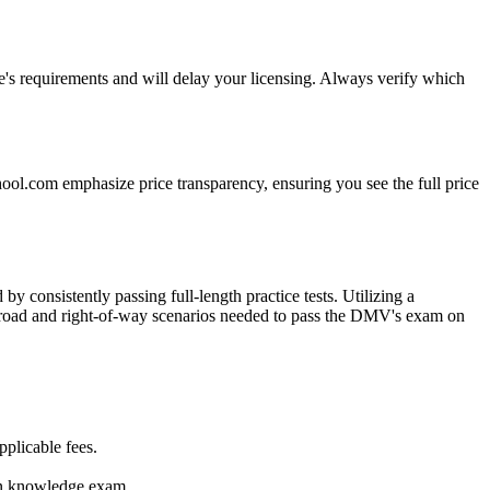
e's requirements and will delay your licensing. Always verify which
hool.com emphasize price transparency, ensuring you see the full price
 consistently passing full-length practice tests. Utilizing a
the road and right-of-way scenarios needed to pass the DMV's exam on
pplicable fees.
son knowledge exam.