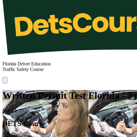
Florida Driver Education
Traffic Safety Course
Written Permit Test Florida - 
Mar 14, 2026
DETS Course
*