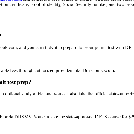
 certificate, proof of identity, Social Security number, and two proof
?
book.com, and you can study it to prepare for your permit test with D
plicable fees through authorized providers like DetsCourse.com.
it test prep?
n optional study guide, and you can also take the official state-author
e Florida DHSMV. You can take the state-approved DETS course for $29