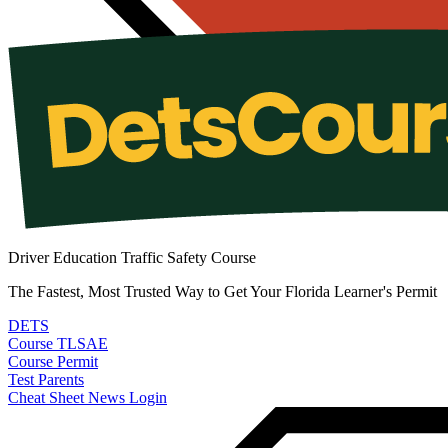
Driver Education Traffic Safety Course
The Fastest, Most Trusted Way to Get Your Florida Learner's Permit
DETS
Course
TLSAE
Course
Permit
Test
Parents
Cheat Sheet
News
Login