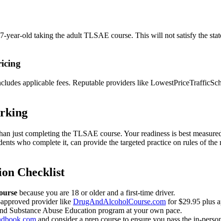
year-old taking the adult TLSAE course. This will not satisfy the stat
icing
ncludes applicable fees. Reputable providers like LowestPriceTrafficSc
orking
an just completing the TLSAE course. Your readiness is best measured by
tudents who complete it, can provide the targeted practice on rules of 
ion Checklist
ourse
because you are 18 or older and a first-time driver.
-approved provider like
DrugAndAlcoholCourse.com
for $29.95 plus a
and Substance Abuse Education program at your own pace.
ndbook.com
and consider a prep course to ensure you pass the in-per