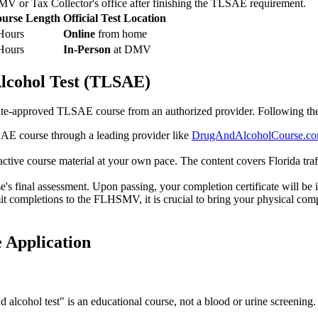
DMV or Tax Collector's office after finishing the TLSAE requirement.
urse Length
Official Test Location
Hours
Online
from home
Hours
In-Person
at DMV
lcohol Test (TLSAE)
 state-approved TLSAE course from an authorized provider. Following th
AE course through a leading provider like
DrugAndAlcoholCourse.c
ctive course material at your own pace. The content covers Florida traf
's final assessment. Upon passing, your completion certificate will be 
it completions to the FLHSMV, it is crucial to bring your physical com
 Application
d alcohol test" is an educational course, not a blood or urine screenin