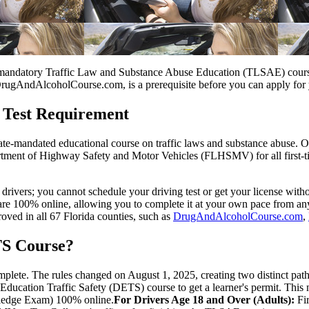
he mandatory Traffic Law and Substance Abuse Education (TLSAE) course 
DrugAndAlcoholCourse.com, is a prerequisite before you can apply for you
 Test Requirement
tate-mandated educational course on traffic laws and substance abuse. 
tment of Highway Safety and Motor Vehicles (FLHSMV) for all first-tim
e drivers; you cannot schedule your driving test or get your license with
re 100% online, allowing you to complete it at your own pace from an
oved in all 67 Florida counties, such as
DrugAndAlcoholCourse.com
,
TS Course?
plete. The rules changed on August 1, 2025, creating two distinct path
ducation Traffic Safety (DETS) course to get a learner's permit. This
owledge Exam) 100% online.
For Drivers Age 18 and Over (Adults):
Fir