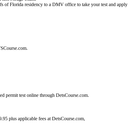
s of Florida residency to a DMV office to take your test and apply
ETSCourse.com.
ized permit test online through DetsCourse.com.
.95 plus applicable fees at DetsCourse.com,