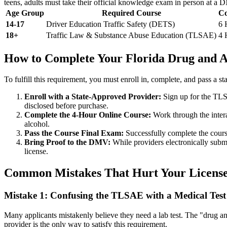
teens, adults must take their official knowledge exam in person at a 
Age Group
Required Course
Co
14-17
Driver Education Traffic Safety (DETS)
6 
18+
Traffic Law & Substance Abuse Education (TLSAE)
4 
How to Complete Your Florida Drug and A
To fulfill this requirement, you must enroll in, complete, and pass a
Enroll with a State-Approved Provider:
Sign up for the TLS
disclosed before purchase.
Complete the 4-Hour Online Course:
Work through the intera
alcohol.
Pass the Course Final Exam:
Successfully complete the course
Bring Proof to the DMV:
While providers electronically subm
license.
Common Mistakes That Hurt Your License
Mistake 1: Confusing the TLSAE with a Medical Test
Many applicants mistakenly believe they need a lab test. The "drug an
provider is the only way to satisfy this requirement.