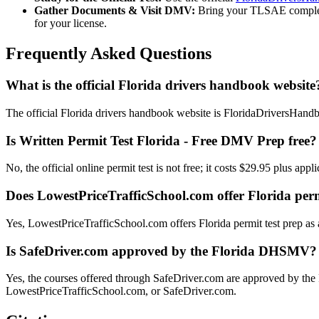
Gather Documents & Visit DMV:
Bring your TLSAE completion
for your license.
Frequently Asked Questions
What is the official Florida drivers handbook website
The official Florida drivers handbook website is FloridaDriversHand
Is Written Permit Test Florida - Free DMV Prep free?
No, the official online permit test is not free; it costs $29.95 plus ap
Does LowestPriceTrafficSchool.com offer Florida perm
Yes, LowestPriceTrafficSchool.com offers Florida permit test prep as a
Is SafeDriver.com approved by the Florida DHSMV?
Yes, the courses offered through SafeDriver.com are approved by th
LowestPriceTrafficSchool.com, or SafeDriver.com.