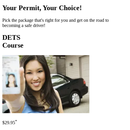
Your Permit, Your Choice!
Pick the package that's right for you and get on the road to
becoming a safe driver!
DETS
Course
*
$29.95