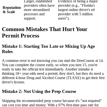
Larger, established
Evidence of being a major
providers often have
provider (e.g., "Florida's
Reputation
more streamlined
largest online driver's ed
& Scale
processes and
provider with 5 million
support.
users").
Common Mistakes That Hurt Your
Permit Process
Mistake 1: Starting Too Late or Mixing Up Age
Rules
A common error is not knowing you can start the DetsCourse at 14.
You can complete the course early, so when you turn 15, you're
ready to take the official test immediately. Another mistake is
thinking 18+ year-olds need a permit; they don't, but they do need a
different 4-hour Drug and Alcohol Course (TLSAE) to get their first
driver's license.
Mistake 2: Not Using the Prep Course
Skipping the recommended prep course because it's "not required"
can cost you time and money. With a 97% first-time pass rate for