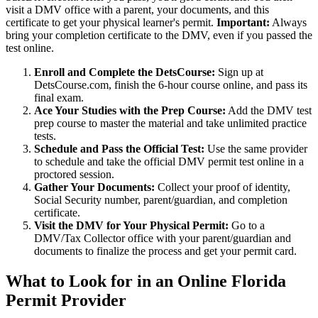
visit a DMV office with a parent, your documents, and this
certificate to get your physical learner's permit.
Important:
Always
bring your completion certificate to the DMV, even if you passed the
test online.
Enroll and Complete the DetsCourse:
Sign up at
DetsCourse.com, finish the 6-hour course online, and pass its
final exam.
Ace Your Studies with the Prep Course:
Add the DMV test
prep course to master the material and take unlimited practice
tests.
Schedule and Pass the Official Test:
Use the same provider
to schedule and take the official DMV permit test online in a
proctored session.
Gather Your Documents:
Collect your proof of identity,
Social Security number, parent/guardian, and completion
certificate.
Visit the DMV for Your Physical Permit:
Go to a
DMV/Tax Collector office with your parent/guardian and
documents to finalize the process and get your permit card.
What to Look for in an Online Florida
Permit Provider