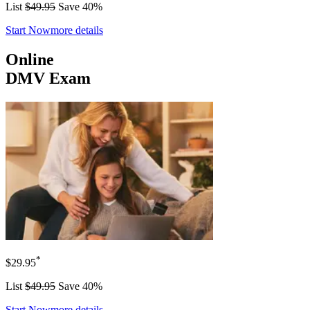
List
$49.95
Save 40%
Start Now
more details
Online
DMV Exam
*
$29.95
List
$49.95
Save 40%
Start Now
more details