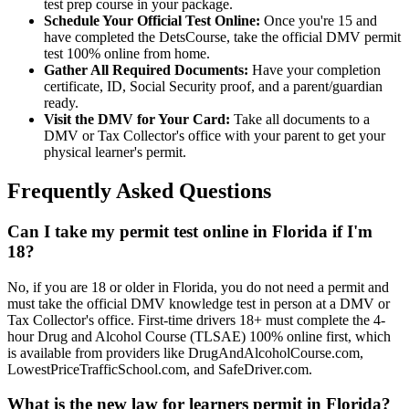
test prep course in your package.
Schedule Your Official Test Online:
Once you're 15 and
have completed the DetsCourse, take the official DMV permit
test 100% online from home.
Gather All Required Documents:
Have your completion
certificate, ID, Social Security proof, and a parent/guardian
ready.
Visit the DMV for Your Card:
Take all documents to a
DMV or Tax Collector's office with your parent to get your
physical learner's permit.
Frequently Asked Questions
Can I take my permit test online in Florida if I'm
18?
No, if you are 18 or older in Florida, you do not need a permit and
must take the official DMV knowledge test in person at a DMV or
Tax Collector's office. First-time drivers 18+ must complete the 4-
hour Drug and Alcohol Course (TLSAE) 100% online first, which
is available from providers like DrugAndAlcoholCourse.com,
LowestPriceTrafficSchool.com, and SafeDriver.com.
What is the new law for learners permit in Florida?