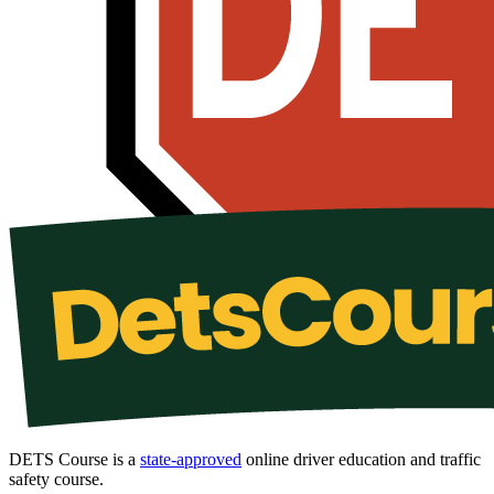
DETS Course is a
state-approved
online driver education and traffic
safety course.