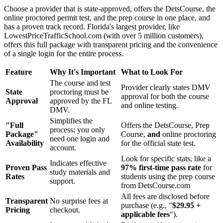
Choose a provider that is state-approved, offers the DetsCourse, the
online proctored permit test, and the prep course in one place, and
has a proven track record. Florida's largest provider, like
LowestPriceTrafficSchool.com (with over 5 million customers),
offers this full package with transparent pricing and the convenience
of a single login for the entire process.
Feature
Why It's Important
What to Look For
The course and test
Provider clearly states DMV
State
proctoring must be
approval for both the course
Approval
approved by the FL
and online testing.
DMV.
Simplifies the
"Full
Offers the DetsCourse, Prep
process; you only
Package"
Course,
and
online proctoring
need one login and
Availability
for the official state test.
account.
Look for specific stats, like a
Indicates effective
Proven Pass
97% first-time pass rate
for
study materials and
Rates
students using the prep course
support.
from DetsCourse.com
All fees are disclosed before
Transparent
No surprise fees at
purchase (e.g., "
$29.95 +
Pricing
checkout.
applicable fees
").