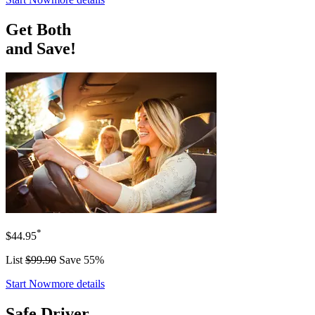
Get Both
and Save!
*
$44.95
List
$99.90
Save 55%
Start Now
more details
Safe Driver