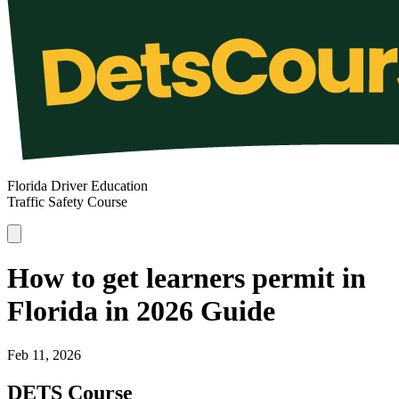
Florida Driver Education
Traffic Safety Course
How to get learners permit in
Florida in 2026 Guide
Feb 11, 2026
DETS Course