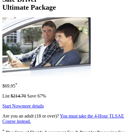
Ultimate Package
*
$69.95
List
$214.70
Save 67%
Start Now
more details
Are you an adult (18 or over)?
You must take the 4-Hour TLSAE
Course instead.
*