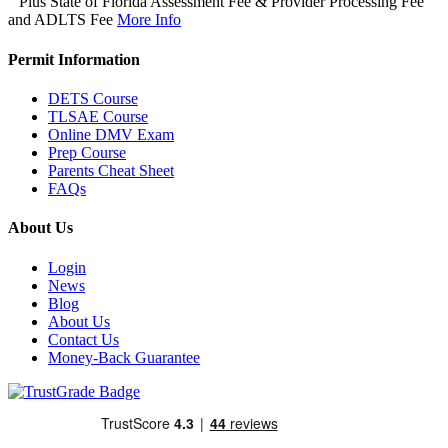
Plus State of Florida Assessment Fee & Provider Processing Fee
and ADLTS Fee
More Info
Permit Information
DETS Course
TLSAE Course
Online DMV Exam
Prep Course
Parents Cheat Sheet
FAQs
About Us
Login
News
Blog
About Us
Contact Us
Money-Back Guarantee