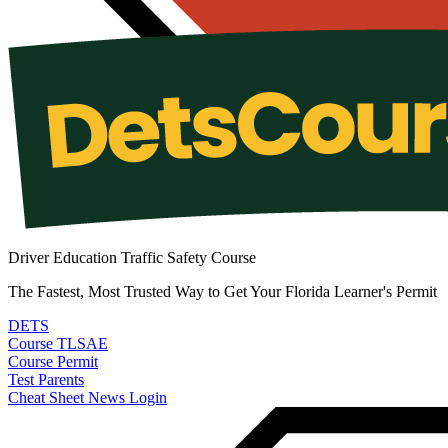
Driver Education Traffic Safety Course
The Fastest, Most Trusted Way to Get Your Florida Learner's Permit
DETS
Course
TLSAE
Course
Permit
Test
Parents
Cheat Sheet
News
Login