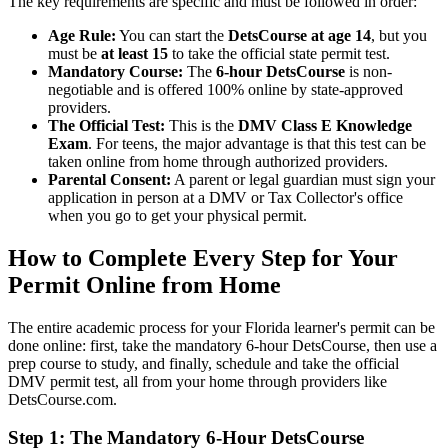
The key requirements are specific and must be followed in order:
Age Rule:
You can start the
DetsCourse at age 14
, but you
must be
at least 15
to take the official state permit test.
Mandatory Course:
The
6-hour DetsCourse
is non-
negotiable and is offered 100% online by state-approved
providers.
The Official Test:
This is the
DMV Class E Knowledge
Exam
. For teens, the major advantage is that this test can be
taken online from home through authorized providers.
Parental Consent:
A parent or legal guardian must sign your
application in person at a DMV or Tax Collector's office
when you go to get your physical permit.
How to Complete Every Step for Your
Permit Online from Home
The entire academic process for your Florida learner's permit can be
done online: first, take the mandatory 6-hour DetsCourse, then use a
prep course to study, and finally, schedule and take the official
DMV permit test, all from your home through providers like
DetsCourse.com.
Step 1: The Mandatory 6-Hour DetsCourse