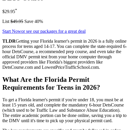
*
$29.95
List
$49.95
Save 40%
Start Now
or see our packages for a great deal
TLDR
Getting your Florida learner's permit in 2026 is a fully online
process for teens aged 14-17. You can complete the state-required 6-
hour DetsCourse, a recommended prep course, and even take the
official DMV permit test from your home computer through
approved providers like Florida's biggest providers like
DetsCourse.com and LowestPriceTrafficSchool.com.
What Are the Florida Permit
Requirements for Teens in 2026?
To get a Florida learner's permit if you're under 18, you must be at
least 15 years old, and complete the mandatory 6-hour DetsCourse
(which used to be Traffic Law and Substance Abuse Education).
The entire academic portion can be done online, saving you a trip to
the DMV until it's time to pick up your physical permit card.