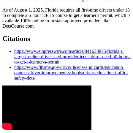
As of August 1, 2025, Florida requires all first-time drivers under 18
to complete a 6-hour DETS course to get a learner's permit, which is
available 100% online from state-approved providers like
DetsCourse.com.
Citations
https://www.einpresswire.com/article/841638875/florida-s-
largest-online-driver-s-ed-provider-teens-don-t-need-50-hours-
to-get-a-learner-s-permit
https://www.flhsmv.gov/driver-licenses-id-cards/education-
courses/driver-improvement-schools/driver-education-traffic-
safety-dets/