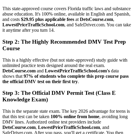
This state-approved course covers Florida traffic laws and substance
abuse education. It's 100% online, available in English and Spanish,
and costs
$29.95 plus applicable fees
at
DetsCourse.com
,
LowestPriceTrafficSchool.com
, and SafeDriver.com. You can take
it anytime after you turn 14.
Step 2: The Highly Recommended DMV Test Prep
Course
This is a highly effective (but not state-approved) study guide with
unlimited practice tests designed around the real exam.
DetsCourse.com
and
LowestPriceTrafficSchool.com's
data
shows that
97% of students who complete this prep course pass
the official DMV test on their first try
.
Step 3: The Official DMV Permit Test (Class E
Knowledge Exam)
This is the separate state exam. The key 2026 advantage for teens is
that this test can be taken
100% online from home
, avoiding long
DMV lines. Authorized online test providers include
DetsCourse.com
,
LowestPriceTrafficSchool.com
, and
SafeDriver.com. After you pass, you'll get a certificate. You then