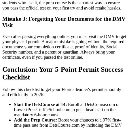
students who use it, the prep course is the smartest way to ensure
you pass the official test on your first try and avoid retake hassles.
Mistake 3: Forgetting Your Documents for the DMV
Visit
Even after passing everything online, you must visit the DMV to get
your physical permit. A major mistake is going without the required
documents: your completion certificate, proof of identity, Social
Security number, and a parent or guardian. Always bring your
certificate, even if you passed the test online.
Conclusion: Your 5-Point Permit Success
Checklist
Follow this checklist to get your Florida learner's permit smoothly
and efficiently in 2026.
Start the DetsCourse at 14:
Enroll at DetsCourse.com or
LowestPriceTrafficSchool.com to get a head start on the
mandatory 6-hour course.
Add the Prep Course:
Boost your chances to a 97% first-
time pass rate from DetsCourse.com by including the DMV