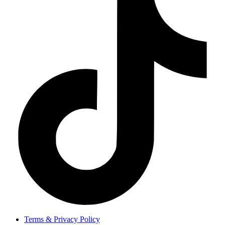
Terms & Privacy Policy