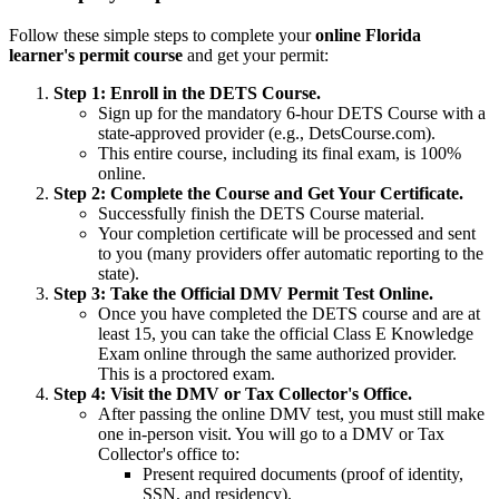
Follow these simple steps to complete your
online Florida
learner's permit course
and get your permit:
Step 1: Enroll in the DETS Course.
Sign up for the mandatory 6-hour DETS Course with a
state-approved provider (e.g., DetsCourse.com).
This entire course, including its final exam, is 100%
online.
Step 2: Complete the Course and Get Your Certificate.
Successfully finish the DETS Course material.
Your completion certificate will be processed and sent
to you (many providers offer automatic reporting to the
state).
Step 3: Take the Official DMV Permit Test Online.
Once you have completed the DETS course and are at
least 15, you can take the official Class E Knowledge
Exam online through the same authorized provider.
This is a proctored exam.
Step 4: Visit the DMV or Tax Collector's Office.
After passing the online DMV test, you must still make
one in-person visit. You will go to a DMV or Tax
Collector's office to:
Present required documents (proof of identity,
SSN, and residency).