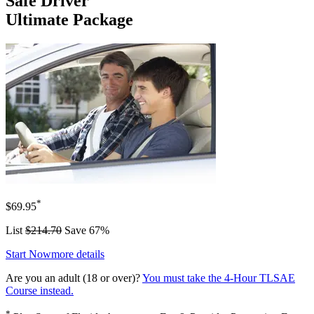
Safe Driver
Ultimate Package
*
$69.95
List
$214.70
Save 67%
Start Now
more details
Are you an adult (18 or over)?
You must take the 4-Hour TLSAE
Course instead.
*