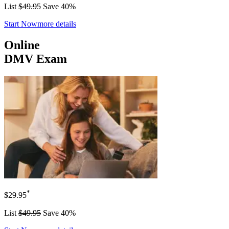
List
$49.95
Save 40%
Start Now
more details
Online
DMV Exam
*
$29.95
List
$49.95
Save 40%