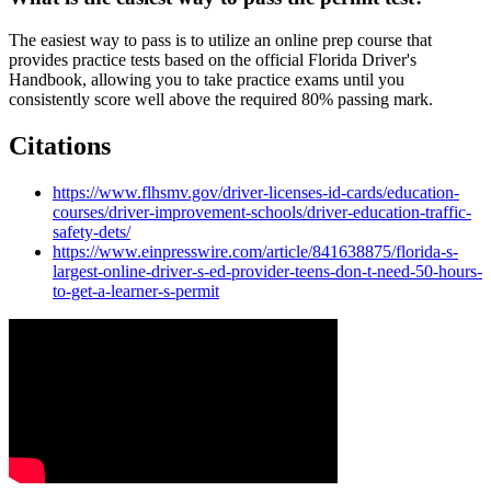
The easiest way to pass is to utilize an online prep course that
provides practice tests based on the official Florida Driver's
Handbook, allowing you to take practice exams until you
consistently score well above the required 80% passing mark.
Citations
https://www.flhsmv.gov/driver-licenses-id-cards/education-
courses/driver-improvement-schools/driver-education-traffic-
safety-dets/
https://www.einpresswire.com/article/841638875/florida-s-
largest-online-driver-s-ed-provider-teens-don-t-need-50-hours-
to-get-a-learner-s-permit