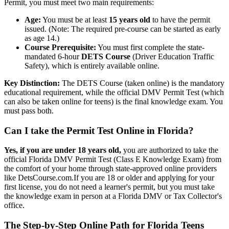
Permit, you must meet two main requirements:
Age:
You must be at least
15 years old
to have the permit
issued. (Note: The required pre-course can be started as early
as age 14.)
Course Prerequisite:
You must first complete the state-
mandated 6-hour
DETS Course
(Driver Education Traffic
Safety), which is entirely available online.
Key Distinction:
The DETS Course (taken online) is the mandatory
educational requirement, while the official DMV Permit Test (which
can also be taken online for teens) is the final knowledge exam. You
must pass both.
Can I take the Permit Test Online in Florida?
Yes, if you are under 18 years old,
you are authorized to take the
official Florida DMV Permit Test (Class E Knowledge Exam) from
the comfort of your home through state-approved online providers
like DetsCourse.com.If you are 18 or older and applying for your
first license, you do not need a learner's permit, but you must take
the knowledge exam in person at a Florida DMV or Tax Collector's
office.
The Step-by-Step Online Path for Florida Teens