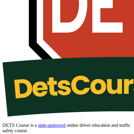
DETS Course is a
state-approved
online driver education and traffic
safety course.