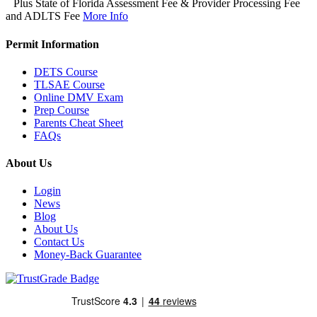
Plus State of Florida Assessment Fee & Provider Processing Fee
and ADLTS Fee
More Info
Permit Information
DETS Course
TLSAE Course
Online DMV Exam
Prep Course
Parents Cheat Sheet
FAQs
About Us
Login
News
Blog
About Us
Contact Us
Money-Back Guarantee