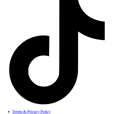
Terms & Privacy Policy