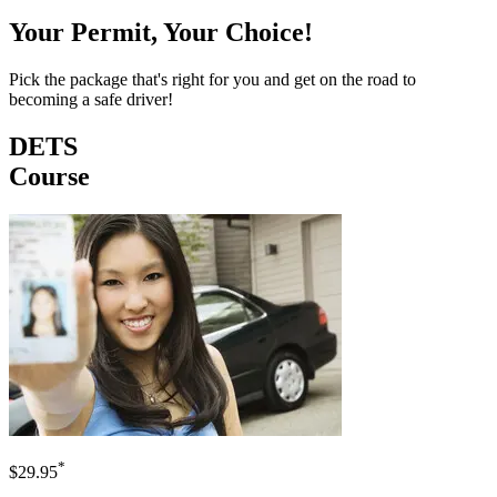
Your Permit, Your Choice!
Pick the package that's right for you and get on the road to
becoming a safe driver!
DETS
Course
*
$29.95