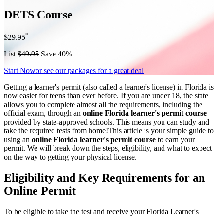
DETS Course
*
$29.95
List
$49.95
Save 40%
Start Now
or see our packages for a great deal
Getting a learner's permit (also called a learner's license) in Florida is
now easier for teens than ever before. If you are under 18, the state
allows you to complete almost all the requirements, including the
official exam, through an
online Florida learner's permit course
provided by state-approved schools. This means you can study and
take the required tests from home!This article is your simple guide to
using an
online Florida learner's permit course
to earn your
permit. We will break down the steps, eligibility, and what to expect
on the way to getting your physical license.
Eligibility and Key Requirements for an
Online Permit
To be eligible to take the test and receive your Florida Learner's