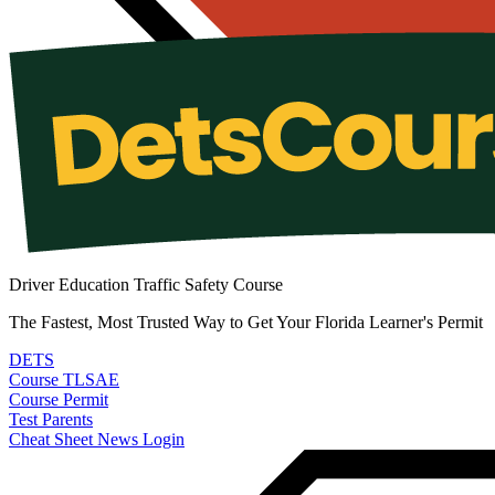
Driver Education Traffic Safety Course
The Fastest, Most Trusted Way to Get Your Florida Learner's Permit
DETS
Course
TLSAE
Course
Permit
Test
Parents
Cheat Sheet
News
Login