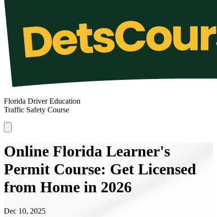
Florida Driver Education
Traffic Safety Course
Online Florida Learner's
Permit Course: Get Licensed
from Home in 2026
Dec 10, 2025