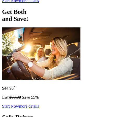
Start Now
more details
Get Both
and Save!
*
$44.95
List
$99.90
Save 55%
Start Now
more details