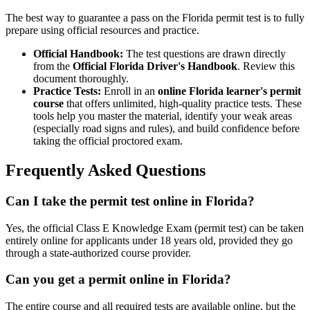
The best way to guarantee a pass on the Florida permit test is to fully
prepare using official resources and practice.
Official Handbook:
The test questions are drawn directly
from the
Official Florida Driver's Handbook
. Review this
document thoroughly.
Practice Tests:
Enroll in an
online Florida learner's permit
course
that offers unlimited, high-quality practice tests. These
tools help you master the material, identify your weak areas
(especially road signs and rules), and build confidence before
taking the official proctored exam.
Frequently Asked Questions
Can I take the permit test online in Florida?
Yes, the official Class E Knowledge Exam (permit test) can be taken
entirely online for applicants under 18 years old, provided they go
through a state-authorized course provider.
Can you get a permit online in Florida?
The entire course and all required tests are available online, but the