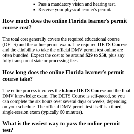
Pass a mandatory vision and hearing test.
Receive your physical learner's permit.
How much does the
online Florida learner's permit
course
cost?
The total cost generally covers the required educational course
(DETS) and the online permit exam. The required
DETS Course
and the eligibility to take the official DMV permit test online are
often bundled. Expect the cost to be around
$29 to $50
, plus any
fully transparent state or processing fees.
How long does the
online Florida learner's permit
course
take?
The entire process involves the
6-hour DETS Course
and the final
DMV knowledge exam. The DETS Course is self-paced, so you
can complete the six hours over several days or weeks, depending
on your schedule. The official DMV permit test itself is a timed,
single-session exam (typically 60 minutes).
What is the easiest way to pass the online permit
test?