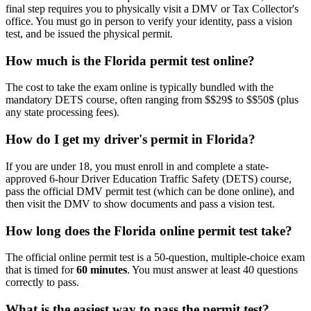
final step requires you to physically visit a DMV or Tax Collector's
office. You must go in person to verify your identity, pass a vision
test, and be issued the physical permit.
How much is the Florida permit test online?
The cost to take the exam online is typically bundled with the
mandatory DETS course, often ranging from $$29$ to $$50$ (plus
any state processing fees).
How do I get my driver's permit in Florida?
If you are under 18, you must enroll in and complete a state-
approved 6-hour Driver Education Traffic Safety (DETS) course,
pass the official DMV permit test (which can be done online), and
then visit the DMV to show documents and pass a vision test.
How long does the Florida online permit test take?
The official online permit test is a 50-question, multiple-choice exam
that is timed for
60 minutes
. You must answer at least 40 questions
correctly to pass.
What is the easiest way to pass the permit test?